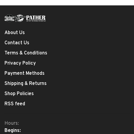
About Us
Contact Us
Terms & Conditions
Privacy Policy
Payment Methods
Shipping & Returns
Shop Policies
RSS feed
Hours:
Begins: