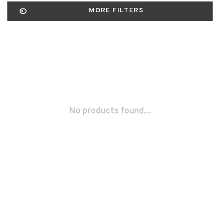
MORE FILTERS
No products found...