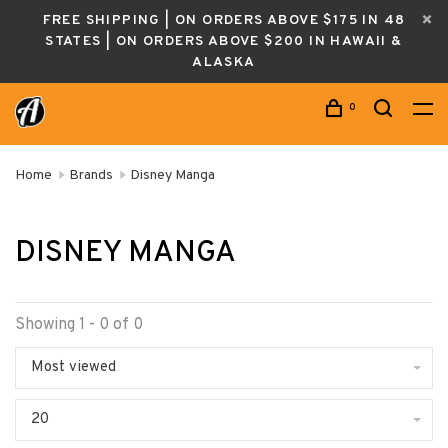
FREE SHIPPING | ON ORDERS ABOVE $175 IN 48
STATES | ON ORDERS ABOVE $200 IN HAWAII &
ALASKA
0
Home
Brands
Disney Manga
DISNEY MANGA
Showing 1 - 0 of 0
Most viewed
20