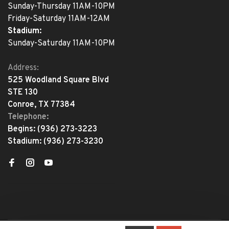
Sunday-Thursday 11AM-10PM
Friday-Saturday 11AM-12AM
Stadium:
Sunday-Saturday 11AM-10PM
Address:
525 Woodland Square Blvd
STE 130
Conroe, TX 77384
Telephone:
Begins:
(936) 273-3223
Stadium:
(936) 273-3230