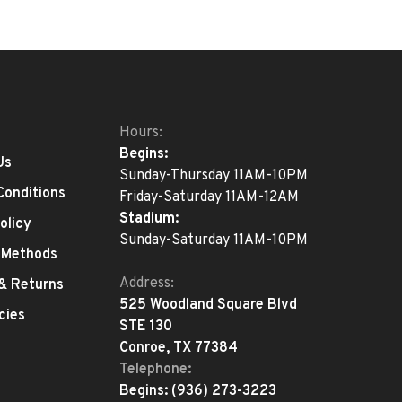
Hours:
Begins:
Us
Sunday-Thursday 11AM-10PM
Conditions
Friday-Saturday 11AM-12AM
Stadium:
olicy
Sunday-Saturday 11AM-10PM
 Methods
Address:
 & Returns
525 Woodland Square Blvd
cies
STE 130
Conroe, TX 77384
Telephone:
Begins:
(936) 273-3223