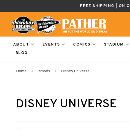
FREE SHIPPING | ON 
ABOUT
EVENTS
COMICS
STADIUM
BLOG
Home
Brands
Disney Universe
DISNEY UNIVERSE