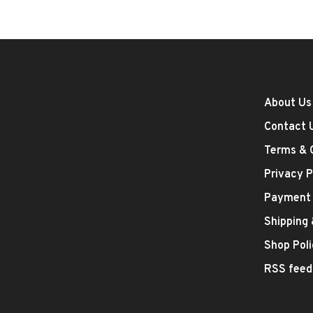
About Us
Contact 
Terms & 
Privacy P
Payment
Shipping
Shop Poli
RSS feed