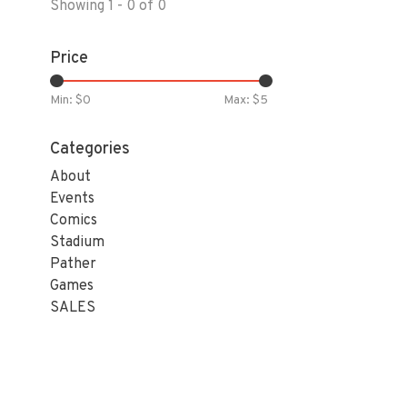
Showing 1 - 0 of 0
Price
Min: $
0
Max: $
5
Categories
About
Events
Comics
Stadium
Pather
Games
SALES