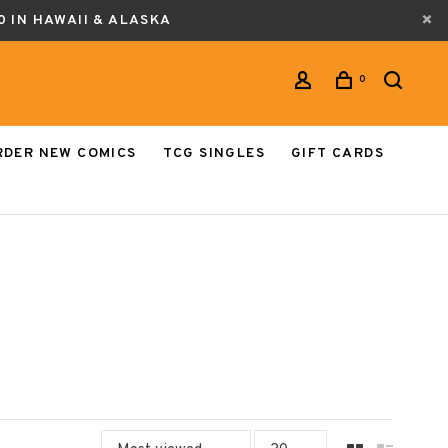
0 IN HAWAII & ALASKA
0
RDER NEW COMICS
TCG SINGLES
GIFT CARDS