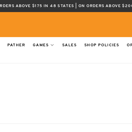
ORDERS ABOVE $175 IN 48 STATES | ON ORDERS ABOVE $20
PATHER
GAMES
SALES
SHOP POLICIES
O