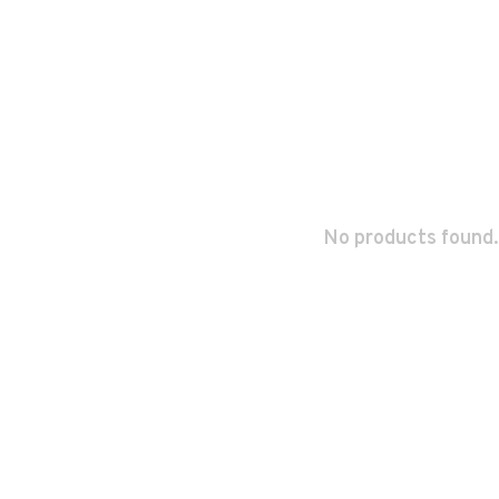
No products found.