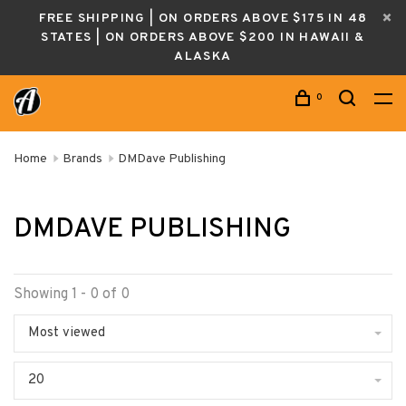
FREE SHIPPING | ON ORDERS ABOVE $175 IN 48
STATES | ON ORDERS ABOVE $200 IN HAWAII &
ALASKA
0
Home
Brands
DMDave Publishing
DMDAVE PUBLISHING
Showing 1 - 0 of 0
Most viewed
20