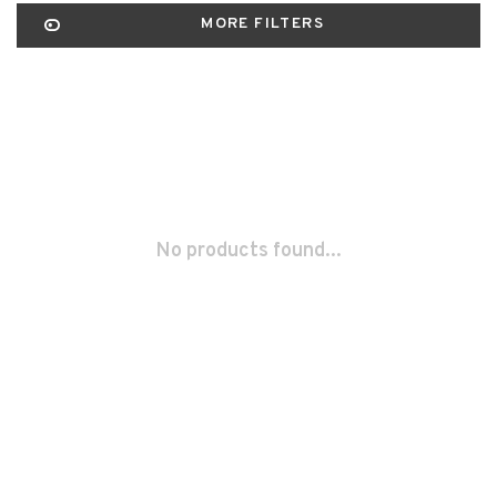
MORE FILTERS
No products found...