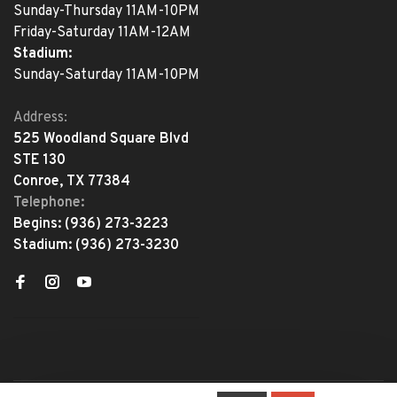
Sunday-Thursday 11AM-10PM
Friday-Saturday 11AM-12AM
Stadium:
Sunday-Saturday 11AM-10PM
Address:
525 Woodland Square Blvd
STE 130
Conroe, TX 77384
Telephone:
Begins:
(936) 273-3223
Stadium:
(936) 273-3230