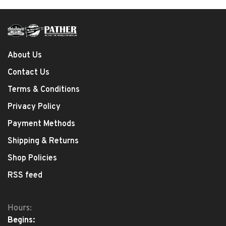
About Us
Contact Us
Terms & Conditions
Privacy Policy
Payment Methods
Shipping & Returns
Shop Policies
RSS feed
Hours:
Begins: