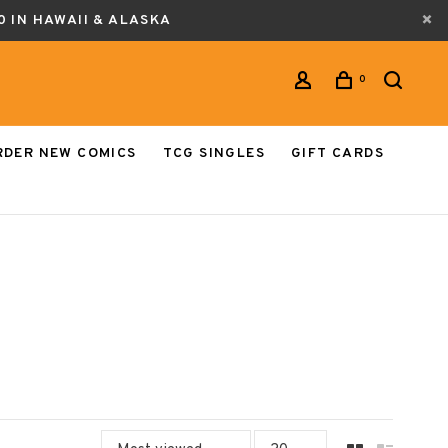
0 IN HAWAII & ALASKA
0
RDER NEW COMICS
TCG SINGLES
GIFT CARDS