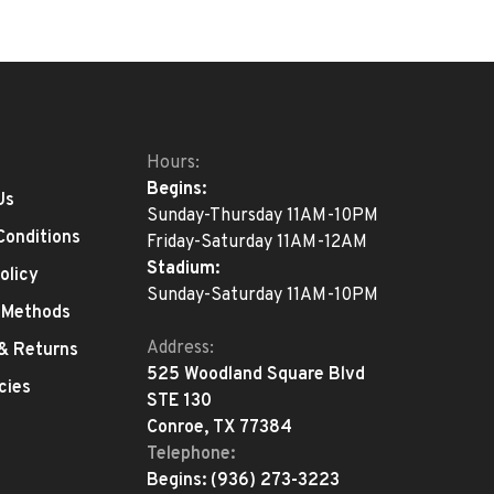
Hours:
Begins:
Us
Sunday-Thursday 11AM-10PM
Conditions
Friday-Saturday 11AM-12AM
Stadium:
olicy
Sunday-Saturday 11AM-10PM
 Methods
Address:
 & Returns
525 Woodland Square Blvd
cies
STE 130
Conroe, TX 77384
Telephone:
Begins:
(936) 273-3223