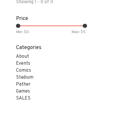
Showing 1 - 0 of 0
Price
Min: $
0
Max: $
5
Categories
About
Events
Comics
Stadium
Pather
Games
SALES