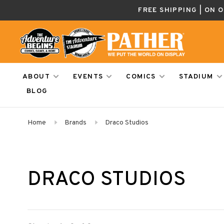
FREE SHIPPING | ON 
ABOUT
EVENTS
COMICS
STADIUM
BLOG
Home
Brands
Draco Studios
DRACO STUDIOS