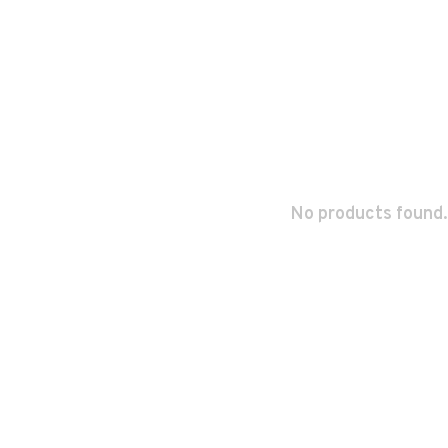
No products found.