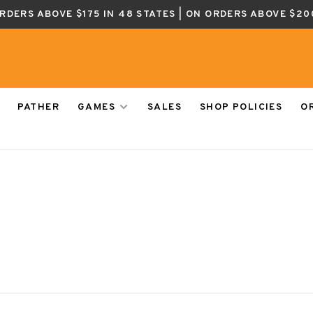
ORDERS ABOVE $175 IN 48 STATES | ON ORDERS ABOVE $20
PATHER
GAMES
SALES
SHOP POLICIES
O