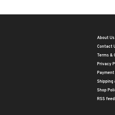
About Us
Contact 
Terms & 
Privacy P
Payment
Shipping
Shop Poli
RSS feed