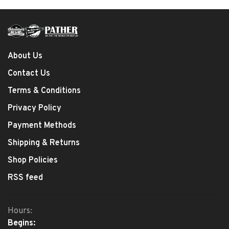
About Us
Contact Us
Terms & Conditions
Privacy Policy
Payment Methods
Shipping & Returns
Shop Policies
RSS feed
Hours:
Begins: