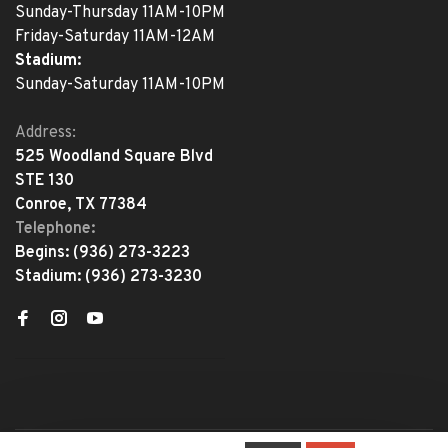
Sunday-Thursday 11AM-10PM
Friday-Saturday 11AM-12AM
Stadium:
Sunday-Saturday 11AM-10PM
Address:
525 Woodland Square Blvd
STE 130
Conroe, TX 77384
Telephone:
Begins:
(936) 273-3223
Stadium:
(936) 273-3230