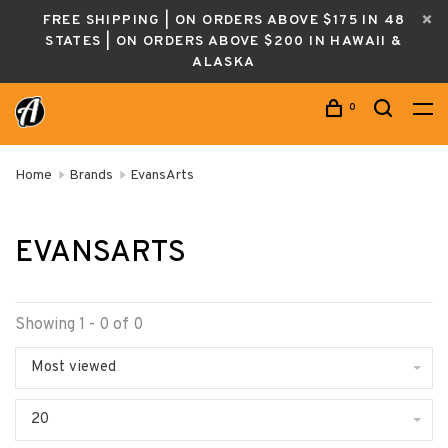
FREE SHIPPING | ON ORDERS ABOVE $175 IN 48
STATES | ON ORDERS ABOVE $200 IN HAWAII &
ALASKA
0
Home
Brands
EvansArts
EVANSARTS
Showing 1 - 0 of 0
Most viewed
20