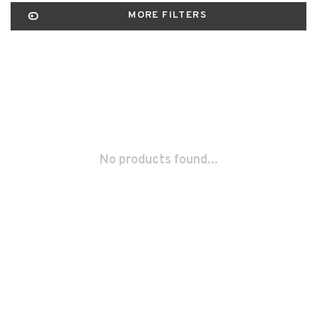
MORE FILTERS
No products found...