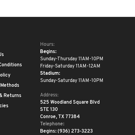
Hours:
Begins:
Us
Sunday-Thursday 11AM-10PM
Conditions
Friday-Saturday 11AM-12AM
Stadium:
olicy
Sunday-Saturday 11AM-10PM
 Methods
Address:
 & Returns
525 Woodland Square Blvd
cies
STE 130
Conroe, TX 77384
Telephone:
Begins:
(936) 273-3223