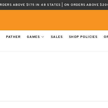
ORDERS ABOVE $175 IN 48 STATES | ON ORDERS ABOVE $20
PATHER
GAMES
SALES
SHOP POLICIES
O