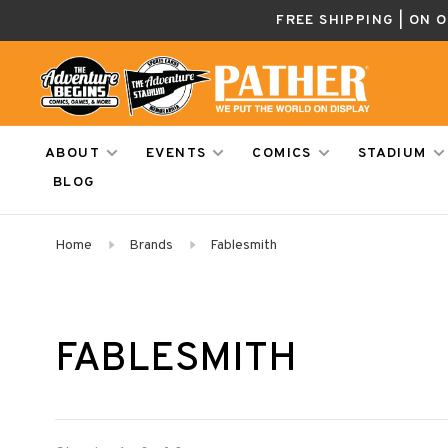
FREE SHIPPING | ON 
ABOUT
EVENTS
COMICS
STADIUM
BLOG
Home
Brands
Fablesmith
FABLESMITH