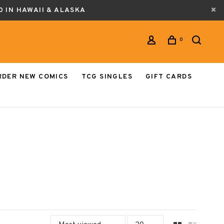
0 IN HAWAII & ALASKA
0
RDER NEW COMICS
TCG SINGLES
GIFT CARDS