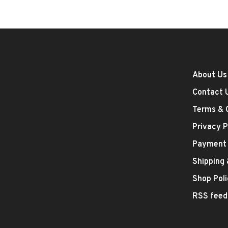
About Us
Contact 
Terms & 
Privacy P
Payment
Shipping
Shop Poli
RSS feed