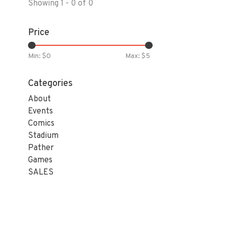
Showing 1 - 0 of 0
Price
Min: $
0
Max: $
5
Categories
About
Events
Comics
Stadium
Pather
Games
SALES