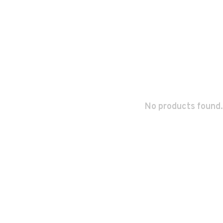
No products found.