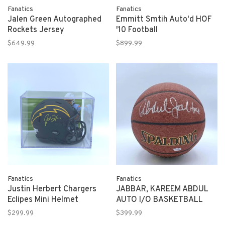
Fanatics
Fanatics
Jalen Green Autographed
Emmitt Smtih Auto'd HOF
Rockets Jersey
'10 Football
$649.99
$899.99
Fanatics
Fanatics
Justin Herbert Chargers
JABBAR, KAREEM ABDUL
Eclipes Mini Helmet
AUTO I/O BASKETBALL
$299.99
$399.99