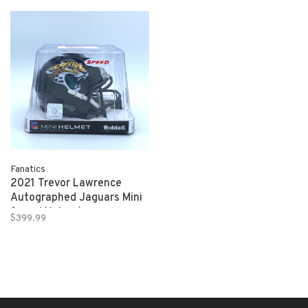
Fanatics
2021 Trevor Lawrence
Autographed Jaguars Mini
Speed Helmet
$399.99