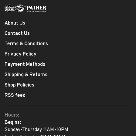
About Us
Contact Us
Terms & Conditions
Privacy Policy
Payment Methods
Shipping & Returns
Shop Policies
RSS feed
Hours:
Begins:
Sunday-Thursday 11AM-10PM