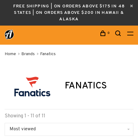
FREE SHIPPING | ON ORDERS ABOVE $175 IN 48
STATES | ON ORDERS ABOVE $200 IN HAWAII &
ALASKA
0
Home
Brands
Fanatics
FANATICS
Showing 1 - 11 of 11
Most viewed