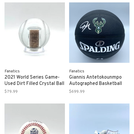
Fanatics
Fanatics
2021 World Series Game-
Giannis Antetokounmpo
Used Dirt Filled Crystal Ball
Autographed Basketball
$79.99
$699.99