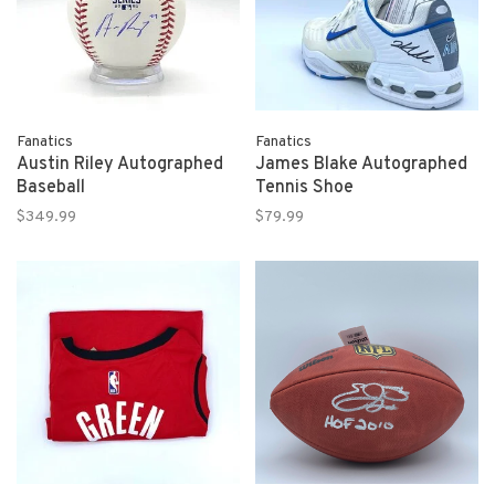
Fanatics
Fanatics
Austin Riley Autographed
James Blake Autographed
Baseball
Tennis Shoe
$349.99
$79.99