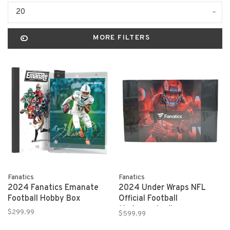
20
MORE FILTERS
Fanatics
Fanatics
2024 Fanatics Emanate
2024 Under Wraps NFL
Football Hobby Box
Official Football
(Autographed)
$299.99
$599.99