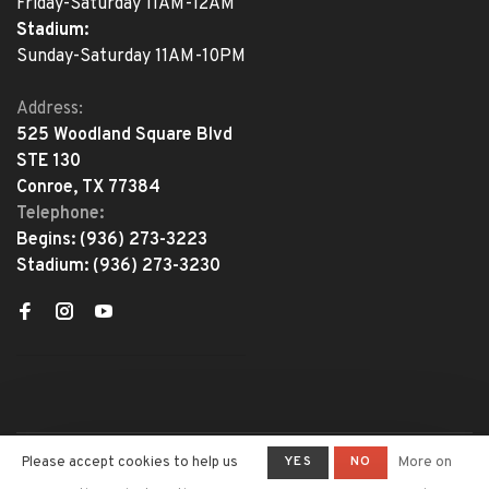
Friday-Saturday 11AM-12AM
Stadium:
Sunday-Saturday 11AM-10PM
Address:
525 Woodland Square Blvd
STE 130
Conroe, TX 77384
Telephone:
Begins:
(936) 273-3223
Stadium:
(936) 273-3230
YES
NO
Please accept cookies to help us
More on
© Copyright 2026 The Adventure
Begins
- Powered by
Lightspeed
-