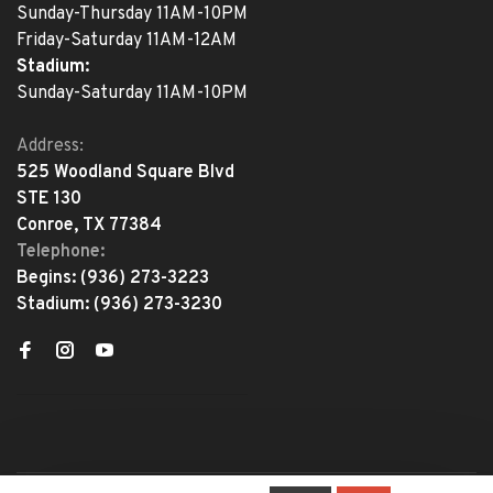
Sunday-Thursday 11AM-10PM
Friday-Saturday 11AM-12AM
Stadium:
Sunday-Saturday 11AM-10PM
Address:
525 Woodland Square Blvd
STE 130
Conroe, TX 77384
Telephone:
Begins:
(936) 273-3223
Stadium:
(936) 273-3230