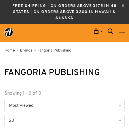
FREE SHIPPING | ON ORDERS ABOVE $175 IN 48
STATES | ON ORDERS ABOVE $200 IN HAWAII &
ALASKA
0
Home
Brands
Fangoria Publishing
FANGORIA PUBLISHING
Showing 1 - 0 of 0
Most viewed
20