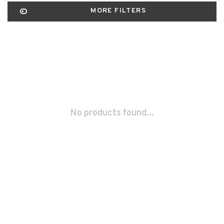
MORE FILTERS
No products found...