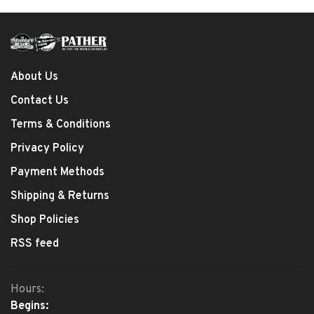
About Us
Contact Us
Terms & Conditions
Privacy Policy
Payment Methods
Shipping & Returns
Shop Policies
RSS feed
Hours:
Begins: