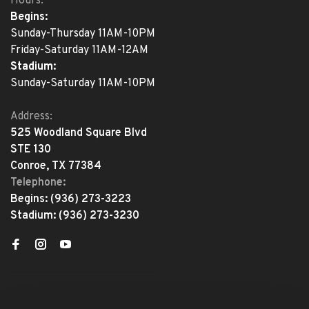
Hours:
Begins:
Sunday-Thursday 11AM-10PM
Friday-Saturday 11AM-12AM
Stadium:
Sunday-Saturday 11AM-10PM
Address:
525 Woodland Square Blvd
STE 130
Conroe, TX 77384
Telephone:
Begins:
(936) 273-3223
Stadium:
(936) 273-3230