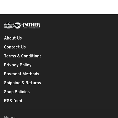
About Us
Contact Us
Terms & Conditions
Privacy Policy
Payment Methods
Shipping & Returns
Shop Policies
RSS feed