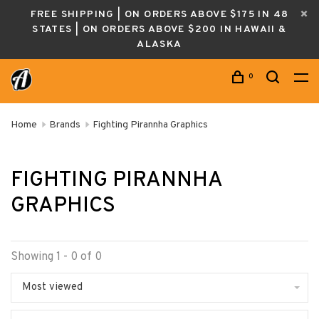
FREE SHIPPING | ON ORDERS ABOVE $175 IN 48
STATES | ON ORDERS ABOVE $200 IN HAWAII &
ALASKA
0
Home
Brands
Fighting Pirannha Graphics
FIGHTING PIRANNHA
GRAPHICS
Showing 1 - 0 of 0
Most viewed