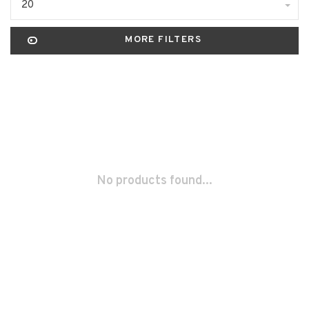
20
MORE FILTERS
No products found...