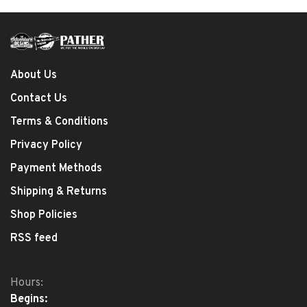
About Us
Contact Us
Terms & Conditions
Privacy Policy
Payment Methods
Shipping & Returns
Shop Policies
RSS feed
Hours:
Begins: