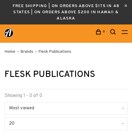
FREE SHIPPING | ON ORDERS ABOVE $175 IN 48
STATES | ON ORDERS ABOVE $200 IN HAWAII &
ALASKA
0
Home
Brands
Flesk Publications
FLESK PUBLICATIONS
Showing 1 - 0 of 0
Most viewed
20