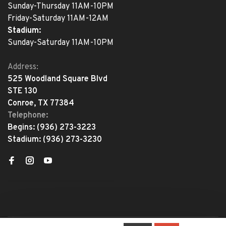
Sunday-Thursday 11AM-10PM
Friday-Saturday 11AM-12AM
Stadium:
Sunday-Saturday 11AM-10PM
Address:
525 Woodland Square Blvd
STE 130
Conroe, TX 77384
Telephone:
Begins:
(936) 273-3223
Stadium:
(936) 273-3230