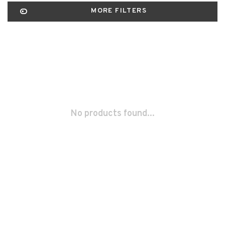
MORE FILTERS
No products found...