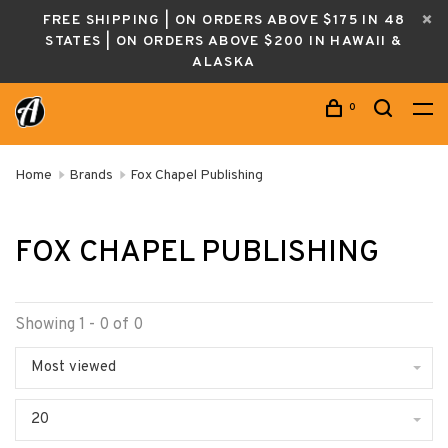
FREE SHIPPING | ON ORDERS ABOVE $175 IN 48
STATES | ON ORDERS ABOVE $200 IN HAWAII &
ALASKA
0
Home
Brands
Fox Chapel Publishing
FOX CHAPEL PUBLISHING
Showing 1 - 0 of 0
Most viewed
20