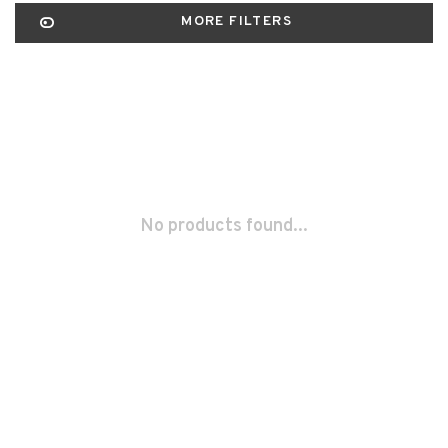
MORE FILTERS
No products found...