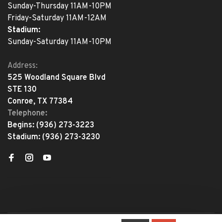
Sunday-Thursday 11AM-10PM
Friday-Saturday 11AM-12AM
Stadium:
Sunday-Saturday 11AM-10PM
Address:
525 Woodland Square Blvd
STE 130
Conroe, TX 77384
Telephone:
Begins:
(936) 273-3223
Stadium:
(936) 273-3230