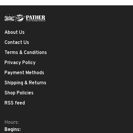
About Us
Contact Us
Terms & Conditions
Privacy Policy
Payment Methods
Shipping & Returns
Shop Policies
RSS feed
Hours:
Begins: