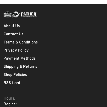
About Us
Contact Us
Terms & Conditions
Privacy Policy
Payment Methods
Shipping & Returns
Shop Policies
RSS feed
Hours:
Begins: