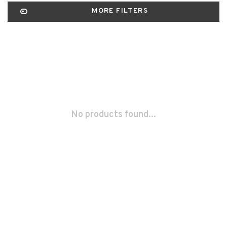
MORE FILTERS
No products found...