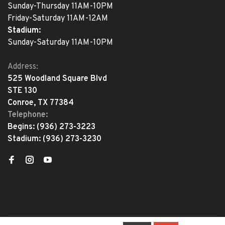
Sunday-Thursday 11AM-10PM
Friday-Saturday 11AM-12AM
Stadium:
Sunday-Saturday 11AM-10PM
Address:
525 Woodland Square Blvd
STE 130
Conroe, TX 77384
Telephone:
Begins:
(936) 273-3223
Stadium:
(936) 273-3230