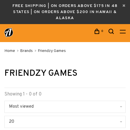
FREE SHIPPING | ON ORDERS ABOVE $175 IN 48
STATES | ON ORDERS ABOVE $200 IN HAWAII &
ALASKA
0
Home
Brands
Friendzy Games
FRIENDZY GAMES
Showing 1 - 0 of 0
Most viewed
20