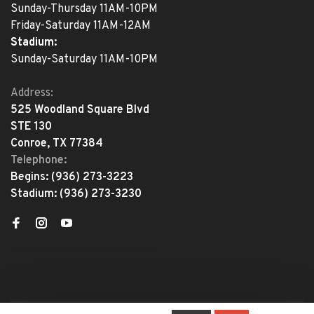
Sunday-Thursday 11AM-10PM
Friday-Saturday 11AM-12AM
Stadium:
Sunday-Saturday 11AM-10PM
Address:
525 Woodland Square Blvd
STE 130
Conroe, TX 77384
Telephone:
Begins:
(936) 273-3223
Stadium:
(936) 273-3230