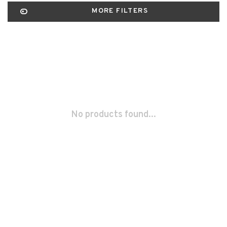
MORE FILTERS
No products found...