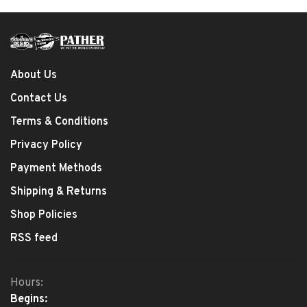
About Us
Contact Us
Terms & Conditions
Privacy Policy
Payment Methods
Shipping & Returns
Shop Policies
RSS feed
Hours:
Begins: