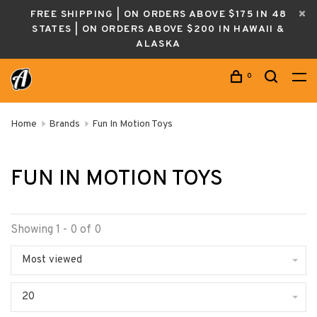
FREE SHIPPING | ON ORDERS ABOVE $175 IN 48
STATES | ON ORDERS ABOVE $200 IN HAWAII &
ALASKA
0
Home
Brands
Fun In Motion Toys
FUN IN MOTION TOYS
Showing 1 - 0 of 0
Most viewed
20