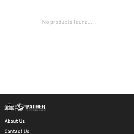
No products found...
About Us
Contact Us