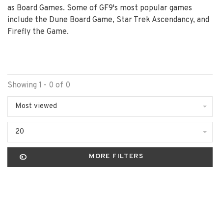
as Board Games. Some of GF9's most popular games
include the Dune Board Game, Star Trek Ascendancy, and
Firefly the Game.
Showing 1 - 0 of 0
Most viewed
20
MORE FILTERS