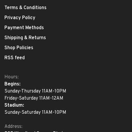
Terms & Conditions
Privacy Policy
Payment Methods
Shipping & Returns
Shop Policies
RSS feed
Hours:
Begins:
Sunday-Thursday 11AM-10PM
Friday-Saturday 11AM-12AM
Stadium:
Sunday-Saturday 11AM-10PM
Address: