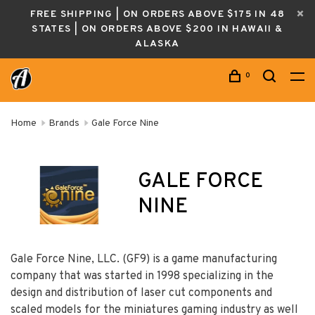
FREE SHIPPING | ON ORDERS ABOVE $175 IN 48
STATES | ON ORDERS ABOVE $200 IN HAWAII &
ALASKA
0
Home
Brands
Gale Force Nine
GALE FORCE
NINE
Gale Force Nine, LLC. (GF9) is a game manufacturing
company that was started in 1998 specializing in the
design and distribution of laser cut components and
scaled models for the miniatures gaming industry as well