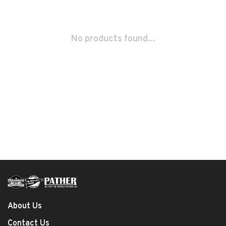
No products found...
About Us
Contact Us