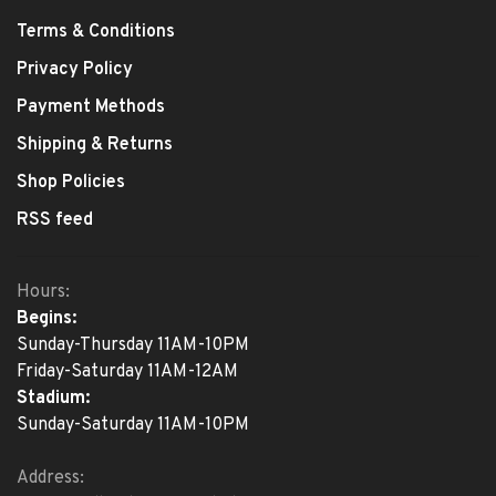
Terms & Conditions
Privacy Policy
Payment Methods
Shipping & Returns
Shop Policies
RSS feed
Hours:
Begins:
Sunday-Thursday 11AM-10PM
Friday-Saturday 11AM-12AM
Stadium:
Sunday-Saturday 11AM-10PM
Address: