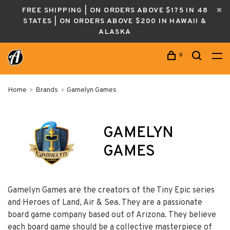
FREE SHIPPING | ON ORDERS ABOVE $175 IN 48
STATES | ON ORDERS ABOVE $200 IN HAWAII &
ALASKA
0
Home
Brands
Gamelyn Games
GAMELYN
GAMES
Gamelyn Games are the creators of the Tiny Epic series
and Heroes of Land, Air & Sea. They are a passionate
board game company based out of Arizona. They believe
each board game should be a collective masterpiece of