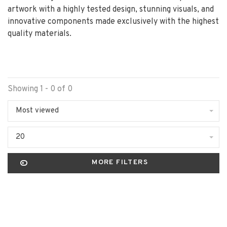
artwork with a highly tested design, stunning visuals, and
innovative components made exclusively with the highest
quality materials.
Showing 1 - 0 of 0
Most viewed
20
MORE FILTERS