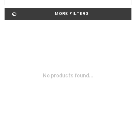
MORE FILTERS
No products found...