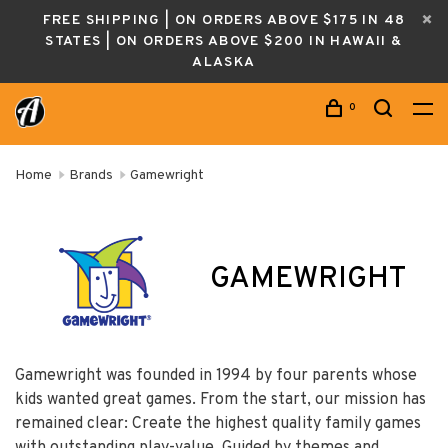
FREE SHIPPING | ON ORDERS ABOVE $175 IN 48
STATES | ON ORDERS ABOVE $200 IN HAWAII &
ALASKA
0
Home
Brands
Gamewright
GAMEWRIGHT
Gamewright was founded in 1994 by four parents whose
kids wanted great games. From the start, our mission has
remained clear: Create the highest quality family games
with outstanding play-value. Guided by themes and