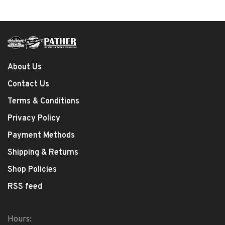
About Us
Contact Us
Terms & Conditions
Privacy Policy
Payment Methods
Shipping & Returns
Shop Policies
RSS feed
Hours: