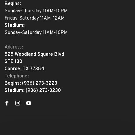
Begins:
Sunday-Thursday 11AM-10PM
Friday-Saturday 11AM-12AM
Stadium:
Sunday-Saturday 11AM-10PM
Address:
525 Woodland Square Blvd
STE 130
Conroe, TX 77384
Telephone:
Begins:
(936) 273-3223
Stadium:
(936) 273-3230