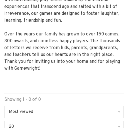
experiences that transcend age and salted with a bit of
irreverence, our games are designed to foster laughter,
learning, friendship and fun.
Over the years our family has grown to over 150 games,
300 awards, and countless happy players. The thousands
of letters we receive from kids, parents, grandparents,
and teachers tell us our hearts are in the right place.
Thank you for inviting us into your home and for playing
with Gamewright!
Showing 1 - 0 of 0
Most viewed
20