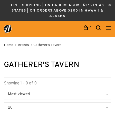
FREE SHIPPING | ON ORDERS ABOVE $175 IN 48
STATES | ON ORDERS ABOVE $200 IN HAWAII &
ALASKA
0
Home
Brands
Gatherer's Tavern
GATHERER'S TAVERN
Showing 1 - 0 of 0
Most viewed
20