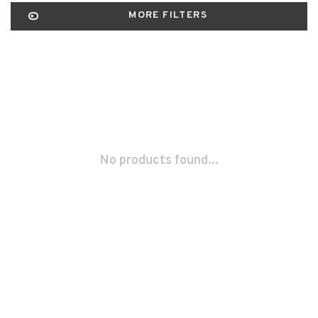
MORE FILTERS
No products found...