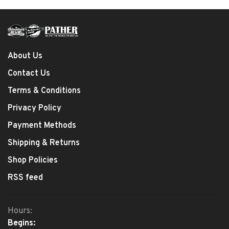
About Us
Contact Us
Terms & Conditions
Privacy Policy
Payment Methods
Shipping & Returns
Shop Policies
RSS feed
Hours:
Begins: