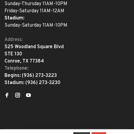
Sunday-Thursday 11AM-10PM
Friday-Saturday 11AM-12AM
Stadium:
Sunday-Saturday 11AM-10PM
Address:
525 Woodland Square Blvd
STE 130
Conroe, TX 77384
Telephone:
Begins:
(936) 273-3223
Stadium:
(936) 273-3230