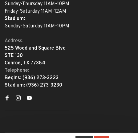
Sunday-Thursday 11AM-10PM
Friday-Saturday 11AM-12AM
Stadium:
Sunday-Saturday 11AM-10PM
Address:
525 Woodland Square Blvd
STE 130
Conroe, TX 77384
Telephone:
Begins:
(936) 273-3223
Stadium:
(936) 273-3230