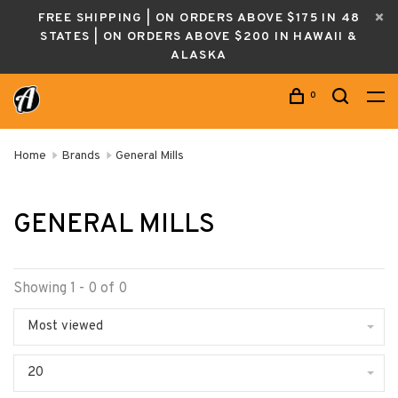
FREE SHIPPING | ON ORDERS ABOVE $175 IN 48
STATES | ON ORDERS ABOVE $200 IN HAWAII &
ALASKA
0
Home
Brands
General Mills
GENERAL MILLS
Showing 1 - 0 of 0
Most viewed
20