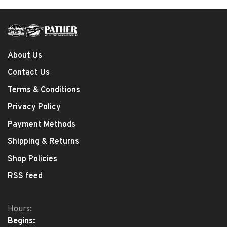
About Us
Contact Us
Terms & Conditions
Privacy Policy
Payment Methods
Shipping & Returns
Shop Policies
RSS feed
Hours:
Begins: