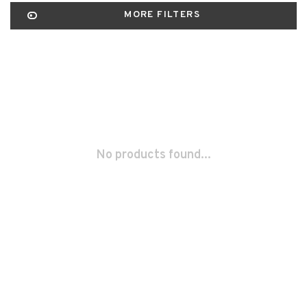
MORE FILTERS
No products found...