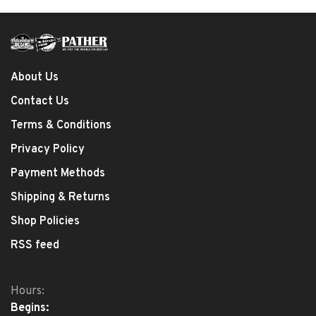
About Us
Contact Us
Terms & Conditions
Privacy Policy
Payment Methods
Shipping & Returns
Shop Policies
RSS feed
Hours:
Begins: