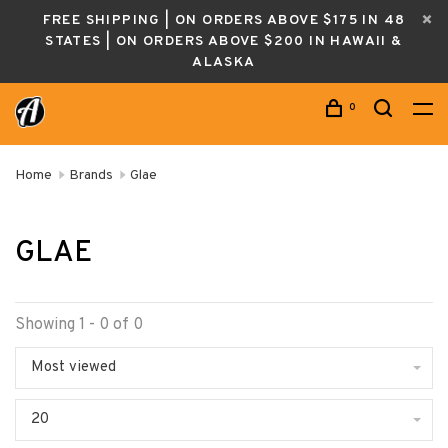
FREE SHIPPING | ON ORDERS ABOVE $175 IN 48
STATES | ON ORDERS ABOVE $200 IN HAWAII &
ALASKA
0
Home
Brands
Glae
GLAE
Showing 1 - 0 of 0
Most viewed
20