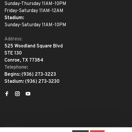
Sunday-Thursday 11AM-10PM
Friday-Saturday 11AM-12AM
Stadium:
Sunday-Saturday 11AM-10PM
Address:
525 Woodland Square Blvd
STE 130
Conroe, TX 77384
Telephone:
Begins:
(936) 273-3223
Stadium:
(936) 273-3230