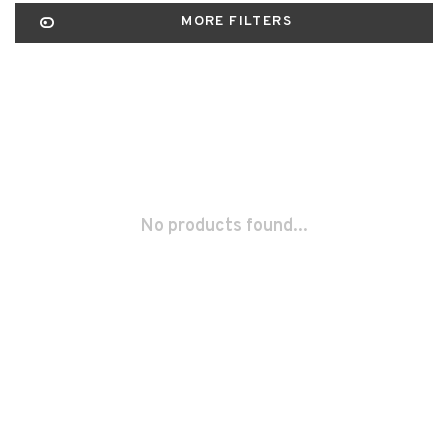
MORE FILTERS
No products found...