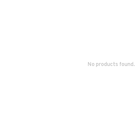
No products found.