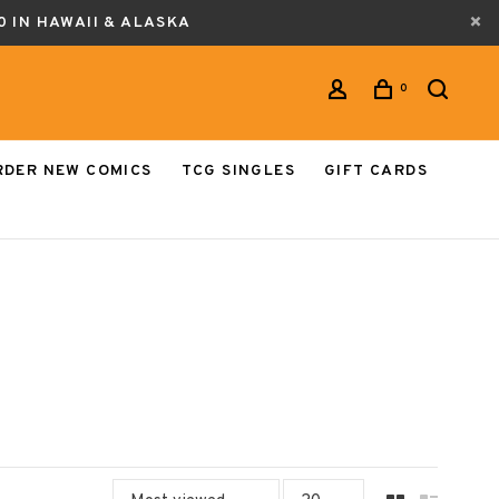
0 IN HAWAII & ALASKA
0
RDER NEW COMICS
TCG SINGLES
GIFT CARDS