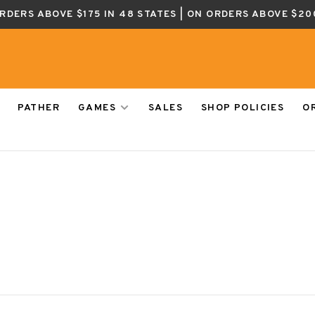
ORDERS ABOVE $175 IN 48 STATES | ON ORDERS ABOVE $20
PATHER
GAMES
SALES
SHOP POLICIES
O