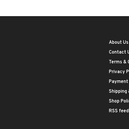
About Us
Contact 
Terms & 
Privacy P
Payment
Shipping
Shop Poli
RSS feed