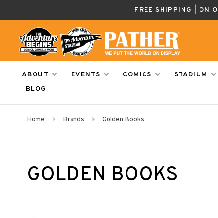
FREE SHIPPING | ON 
ABOUT
EVENTS
COMICS
STADIUM
BLOG
Home
Brands
Golden Books
GOLDEN BOOKS