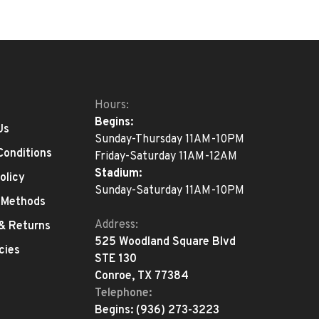
Hours:
Begins:
Us
Sunday-Thursday 11AM-10PM
Conditions
Friday-Saturday 11AM-12AM
Stadium:
olicy
Sunday-Saturday 11AM-10PM
 Methods
Address:
 & Returns
525 Woodland Square Blvd
cies
STE 130
Conroe, TX 77384
Telephone:
Begins:
(936) 273-3223