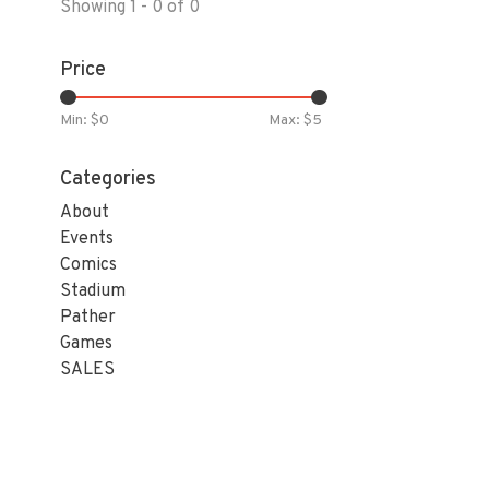
Showing 1 - 0 of 0
Price
Min: $
0
Max: $
5
Categories
About
Events
Comics
Stadium
Pather
Games
SALES