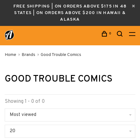
FREE SHIPPING | ON ORDERS ABOVE $175 IN 48
STATES | ON ORDERS ABOVE $200 IN HAWAII &
ALASKA
0
Home
Brands
Good Trouble Comics
GOOD TROUBLE COMICS
Showing 1 - 0 of 0
Most viewed
20