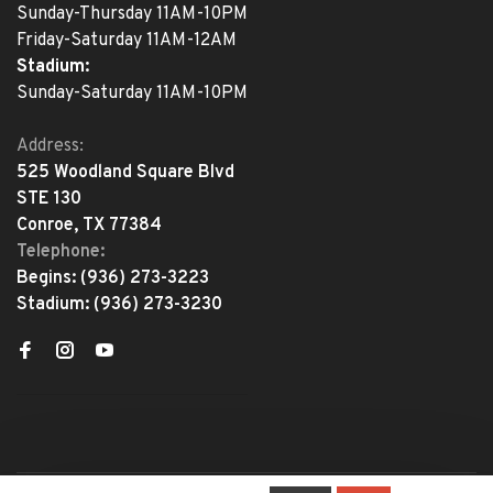
Sunday-Thursday 11AM-10PM
Friday-Saturday 11AM-12AM
Stadium:
Sunday-Saturday 11AM-10PM
Address:
525 Woodland Square Blvd
STE 130
Conroe, TX 77384
Telephone:
Begins:
(936) 273-3223
Stadium:
(936) 273-3230