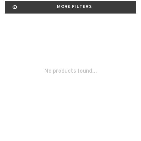
MORE FILTERS
No products found...