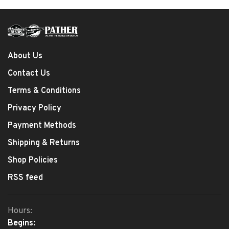
About Us
Contact Us
Terms & Conditions
Privacy Policy
Payment Methods
Shipping & Returns
Shop Policies
RSS feed
Hours:
Begins: