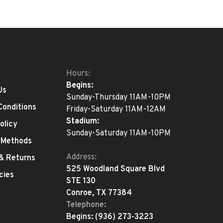
Hours:
Begins:
Us
Sunday-Thursday 11AM-10PM
Conditions
Friday-Saturday 11AM-12AM
Stadium:
olicy
Sunday-Saturday 11AM-10PM
 Methods
Address:
 & Returns
525 Woodland Square Blvd
cies
STE 130
Conroe, TX 77384
Telephone:
Begins:
(936) 273-3223