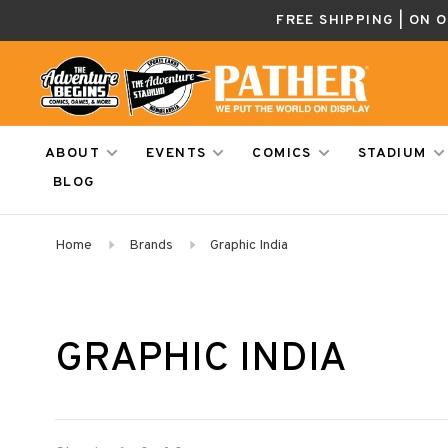
FREE SHIPPING | ON 
ABOUT
EVENTS
COMICS
STADIUM
BLOG
Home
Brands
Graphic India
GRAPHIC INDIA