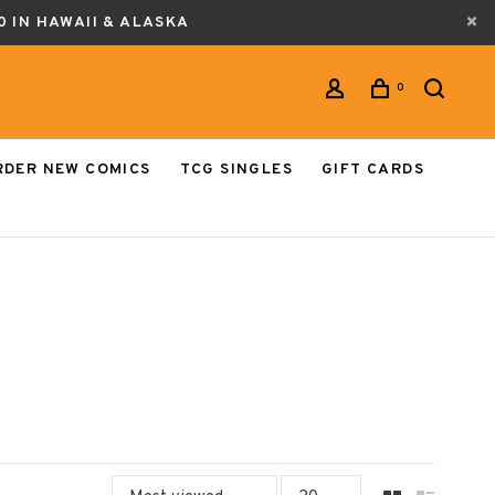
0 IN HAWAII & ALASKA
0
RDER NEW COMICS
TCG SINGLES
GIFT CARDS