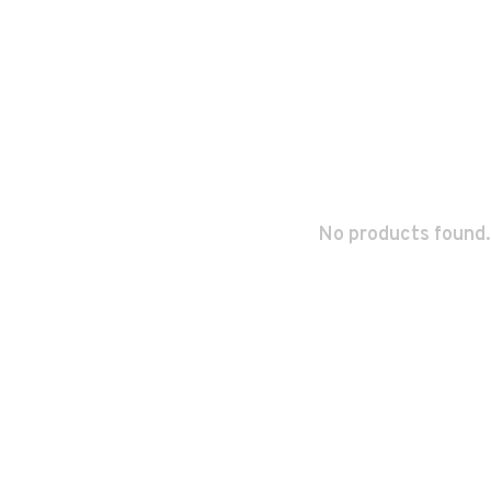
No products found.