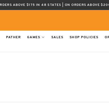
ORDERS ABOVE $175 IN 48 STATES | ON ORDERS ABOVE $20
PATHER
GAMES
SALES
SHOP POLICIES
O