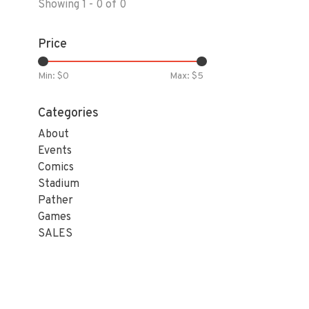
Showing 1 - 0 of 0
Price
Min: $
0
Max: $
5
Categories
About
Events
Comics
Stadium
Pather
Games
SALES