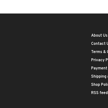
About Us
Contact 
Terms & 
Privacy P
Payment
Shipping
Shop Poli
RSS feed