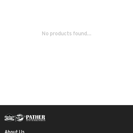
No products found...
About Us