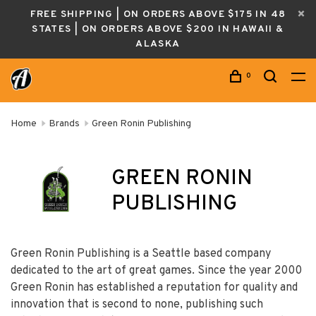
FREE SHIPPING | ON ORDERS ABOVE $175 IN 48
STATES | ON ORDERS ABOVE $200 IN HAWAII &
ALASKA
0
Home
Brands
Green Ronin Publishing
GREEN RONIN
PUBLISHING
Green Ronin Publishing is a Seattle based company
dedicated to the art of great games. Since the year 2000
Green Ronin has established a reputation for quality and
innovation that is second to none, publishing such