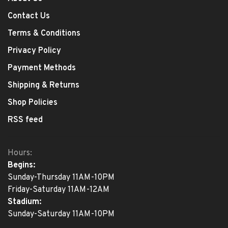
Contact Us
Terms & Conditions
Privacy Policy
Payment Methods
Shipping & Returns
Shop Policies
RSS feed
Hours:
Begins:
Sunday-Thursday 11AM-10PM
Friday-Saturday 11AM-12AM
Stadium:
Sunday-Saturday 11AM-10PM