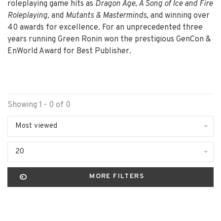
roleplaying game hits as
Dragon Age, A Song of Ice and Fire
Roleplaying,
and
Mutants & Masterminds,
and winning over
40 awards for excellence. For an unprecedented three
years running Green Ronin won the prestigious GenCon &
EnWorld Award for Best Publisher.
Showing 1 - 0 of 0
Most viewed
20
MORE FILTERS