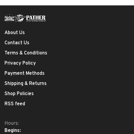
About Us
Contact Us
Terms & Conditions
Privacy Policy
Payment Methods
Shipping & Returns
Shop Policies
RSS feed
Hours:
Begins: