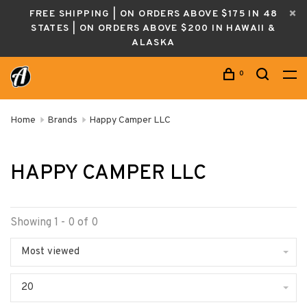
FREE SHIPPING | ON ORDERS ABOVE $175 IN 48
STATES | ON ORDERS ABOVE $200 IN HAWAII &
ALASKA
0
Home
Brands
Happy Camper LLC
HAPPY CAMPER LLC
Showing 1 - 0 of 0
Most viewed
20