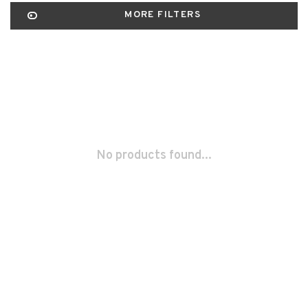
MORE FILTERS
No products found...