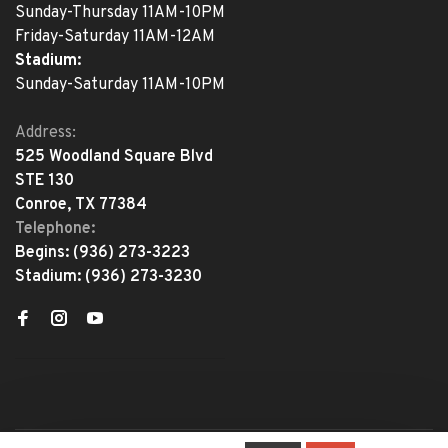
Sunday-Thursday 11AM-10PM
Friday-Saturday 11AM-12AM
Stadium:
Sunday-Saturday 11AM-10PM
Address:
525 Woodland Square Blvd
STE 130
Conroe, TX 77384
Telephone:
Begins:
(936) 273-3223
Stadium:
(936) 273-3230