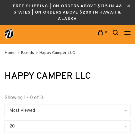
FREE SHIPPING | ON ORDERS ABOVE $175 IN 48
STATES | ON ORDERS ABOVE $200 IN HAWAII &
ALASKA
0
Home
Brands
Happy Camper LLC
HAPPY CAMPER LLC
Showing 1 - 0 of 0
Most viewed
20