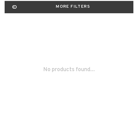
MORE FILTERS
No products found...