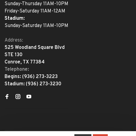
Sunday-Thursday 11AM-10PM
Friday-Saturday 11AM-12AM
Stadium:
Sunday-Saturday 11AM-10PM
Address:
525 Woodland Square Blvd
STE 130
Conroe, TX 77384
Telephone:
Begins:
(936) 273-3223
Stadium:
(936) 273-3230