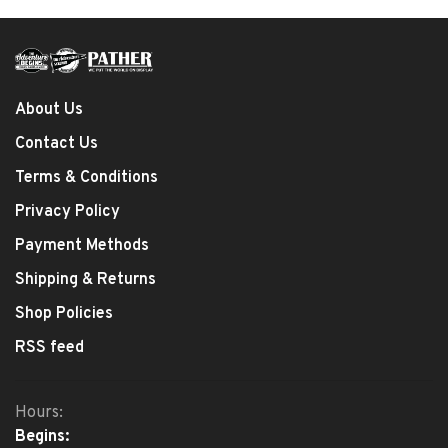
About Us
Contact Us
Terms & Conditions
Privacy Policy
Payment Methods
Shipping & Returns
Shop Policies
RSS feed
Hours:
Begins: