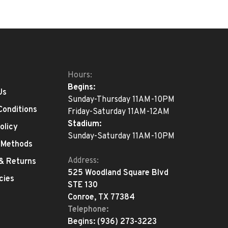
Hours:
Begins:
Us
Sunday-Thursday 11AM-10PM
Conditions
Friday-Saturday 11AM-12AM
Stadium:
olicy
Sunday-Saturday 11AM-10PM
 Methods
Address:
 & Returns
525 Woodland Square Blvd
cies
STE 130
Conroe, TX 77384
Telephone:
Begins:
(936) 273-3223