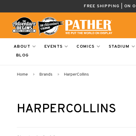
FREE SHIPPING | ON 
ABOUT
EVENTS
COMICS
STADIUM
BLOG
Home
Brands
HarperCollins
HARPERCOLLINS