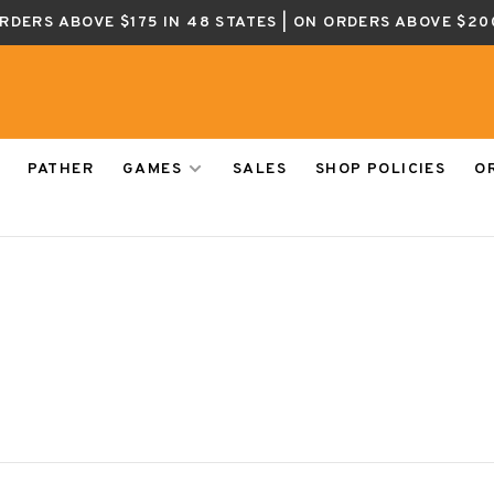
ORDERS ABOVE $175 IN 48 STATES | ON ORDERS ABOVE $20
PATHER
GAMES
SALES
SHOP POLICIES
O