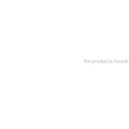
No products found.