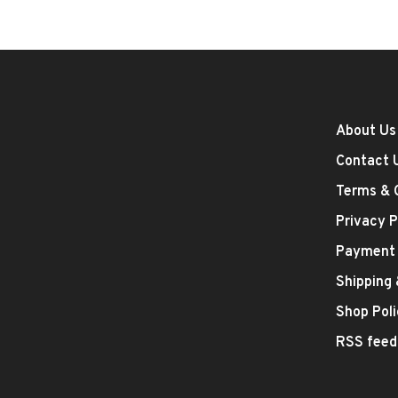
About Us
Contact 
Terms & 
Privacy P
Payment
Shipping
Shop Poli
RSS feed