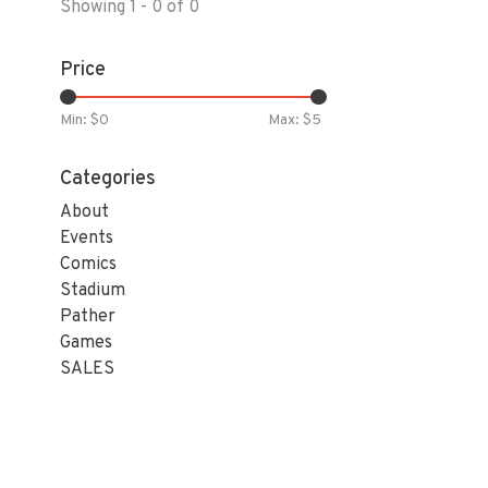
Showing 1 - 0 of 0
Price
Min: $
0
Max: $
5
Categories
About
Events
Comics
Stadium
Pather
Games
SALES