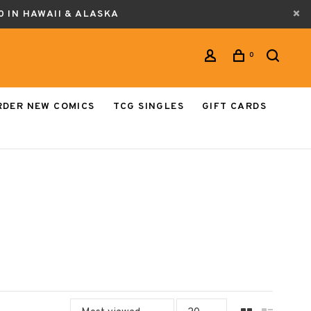
0 IN HAWAII & ALASKA
0
RDER NEW COMICS
TCG SINGLES
GIFT CARDS