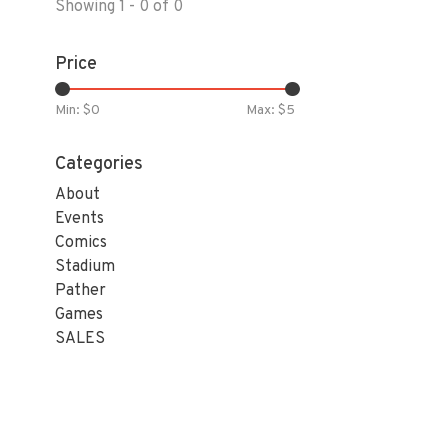
Showing 1 - 0 of 0
Price
Min: $
0
Max: $
5
Categories
About
Events
Comics
Stadium
Pather
Games
SALES