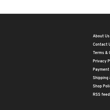
About Us
Contact 
Terms & 
Privacy P
Payment
Shipping
Shop Poli
RSS feed