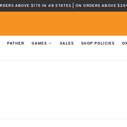
ORDERS ABOVE $175 IN 48 STATES | ON ORDERS ABOVE $20
PATHER
GAMES
SALES
SHOP POLICIES
O