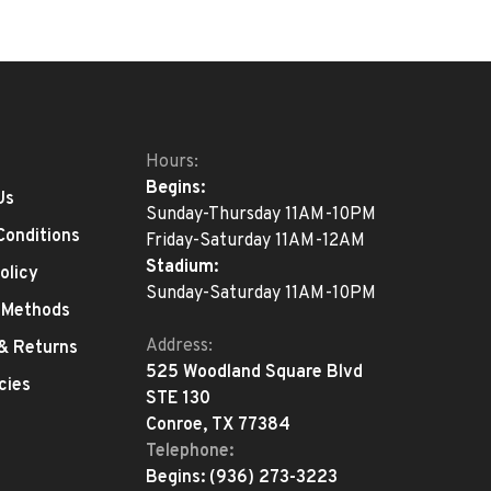
Hours:
Begins:
Us
Sunday-Thursday 11AM-10PM
Conditions
Friday-Saturday 11AM-12AM
Stadium:
olicy
Sunday-Saturday 11AM-10PM
 Methods
Address:
 & Returns
525 Woodland Square Blvd
cies
STE 130
Conroe, TX 77384
Telephone:
Begins:
(936) 273-3223