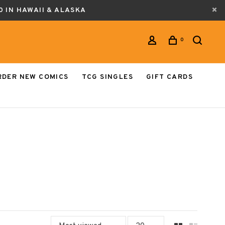
0 IN HAWAII & ALASKA
0
RDER NEW COMICS
TCG SINGLES
GIFT CARDS