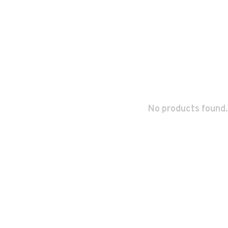
No products found.