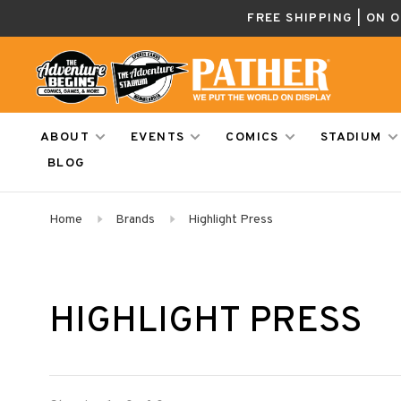
FREE SHIPPING | ON 
ABOUT
EVENTS
COMICS
STADIUM
BLOG
Home
Brands
Highlight Press
HIGHLIGHT PRESS