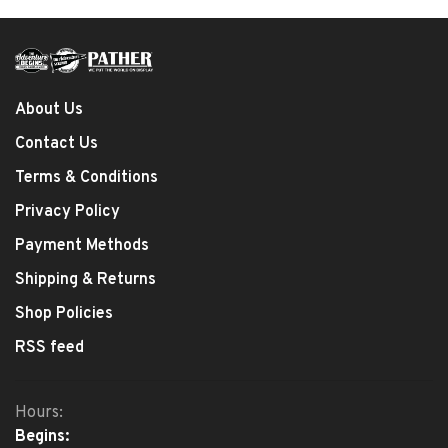
About Us
Contact Us
Terms & Conditions
Privacy Policy
Payment Methods
Shipping & Returns
Shop Policies
RSS feed
Hours:
Begins: