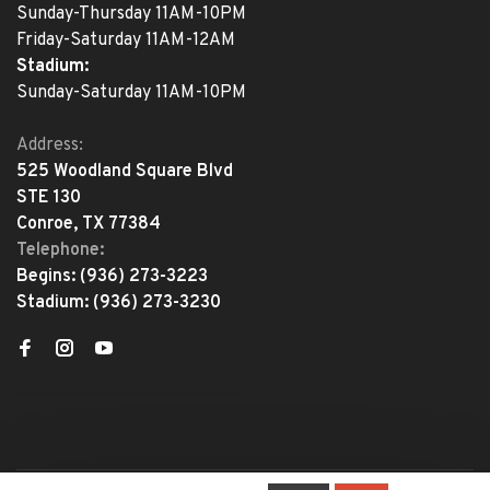
Sunday-Thursday 11AM-10PM
Friday-Saturday 11AM-12AM
Stadium:
Sunday-Saturday 11AM-10PM
Address:
525 Woodland Square Blvd
STE 130
Conroe, TX 77384
Telephone:
Begins:
(936) 273-3223
Stadium:
(936) 273-3230