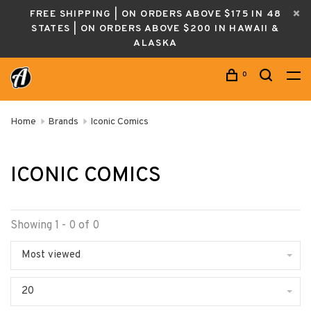
FREE SHIPPING | ON ORDERS ABOVE $175 IN 48
STATES | ON ORDERS ABOVE $200 IN HAWAII &
ALASKA
0
Home
Brands
Iconic Comics
ICONIC COMICS
Showing 1 - 0 of 0
Most viewed
20