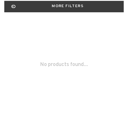
MORE FILTERS
No products found...