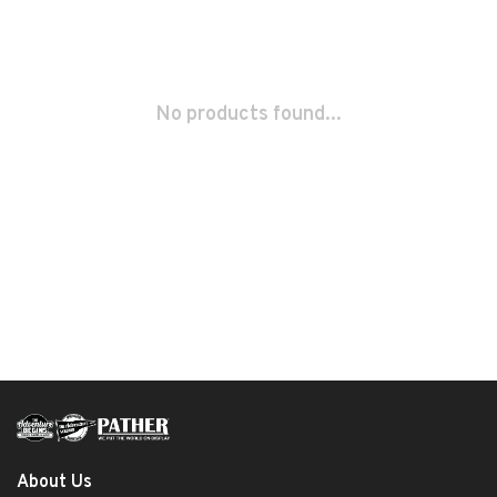
No products found...
About Us