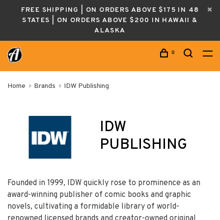
FREE SHIPPING | ON ORDERS ABOVE $175 IN 48
STATES | ON ORDERS ABOVE $200 IN HAWAII &
ALASKA
0
Home
Brands
IDW Publishing
IDW
PUBLISHING
Founded in 1999, IDW quickly rose to prominence as an
award-winning publisher of comic books and graphic
novels, cultivating a formidable library of world-
renowned licensed brands and creator-owned original