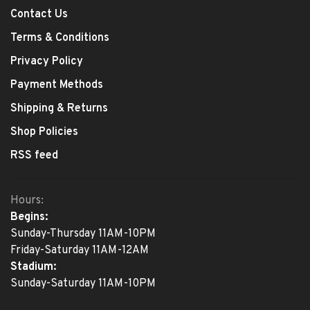
Contact Us
Terms & Conditions
Privacy Policy
Payment Methods
Shipping & Returns
Shop Policies
RSS feed
Hours:
Begins:
Sunday-Thursday 11AM-10PM
Friday-Saturday 11AM-12AM
Stadium:
Sunday-Saturday 11AM-10PM