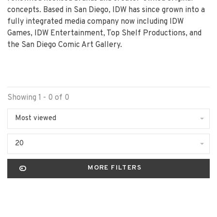
concepts. Based in San Diego, IDW has since grown into a
fully integrated media company now including IDW
Games, IDW Entertainment, Top Shelf Productions, and
the San Diego Comic Art Gallery.
Showing 1 - 0 of 0
Most viewed
20
MORE FILTERS