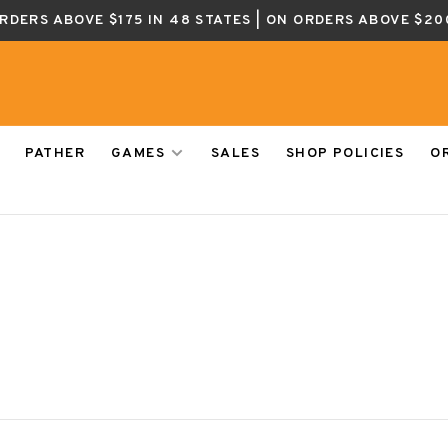
ORDERS ABOVE $175 IN 48 STATES | ON ORDERS ABOVE $20
PATHER
GAMES
SALES
SHOP POLICIES
O