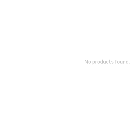
No products found.