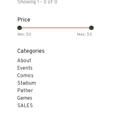
Showing 1 - 0 of 0
Price
Min: $
0
Max: $
5
Categories
About
Events
Comics
Stadium
Pather
Games
SALES