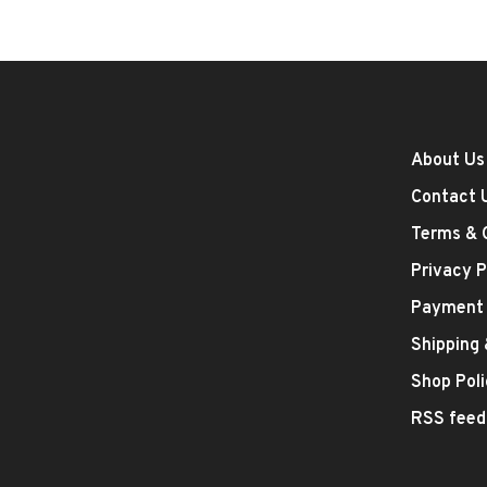
About Us
Contact 
Terms & 
Privacy P
Payment
Shipping
Shop Poli
RSS feed