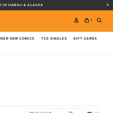
0 IN HAWAII & ALASKA
0
RDER NEW COMICS
TCG SINGLES
GIFT CARDS