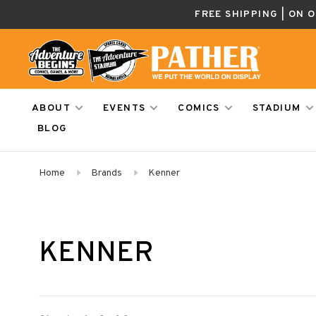
FREE SHIPPING | ON 
ABOUT
EVENTS
COMICS
STADIUM
BLOG
Home
Brands
Kenner
KENNER