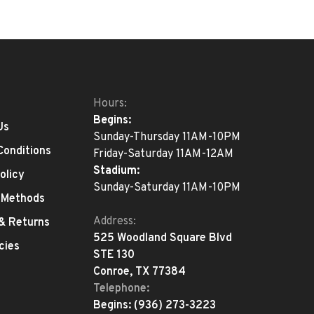
Hours:
Begins:
Us
Sunday-Thursday 11AM-10PM
Conditions
Friday-Saturday 11AM-12AM
Stadium:
olicy
Sunday-Saturday 11AM-10PM
 Methods
Address:
 & Returns
525 Woodland Square Blvd
cies
STE 130
Conroe, TX 77384
Telephone:
Begins:
(936) 273-3223