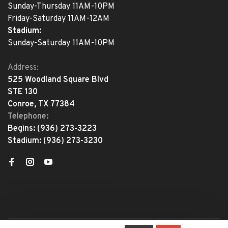
Sunday-Thursday 11AM-10PM
Friday-Saturday 11AM-12AM
Stadium:
Sunday-Saturday 11AM-10PM
Address:
525 Woodland Square Blvd
STE 130
Conroe, TX 77384
Telephone:
Begins:
(936) 273-3223
Stadium:
(936) 273-3230