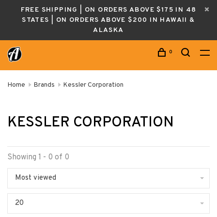
FREE SHIPPING | ON ORDERS ABOVE $175 IN 48
STATES | ON ORDERS ABOVE $200 IN HAWAII &
ALASKA
0
Home
Brands
Kessler Corporation
KESSLER CORPORATION
Showing 1 - 0 of 0
Most viewed
20