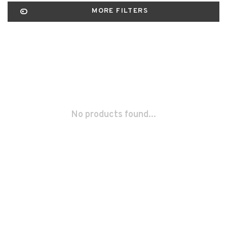
MORE FILTERS
No products found...