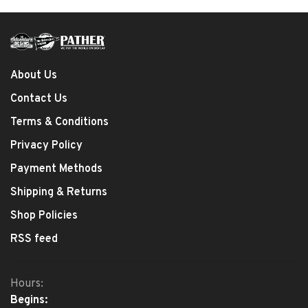
About Us
Contact Us
Terms & Conditions
Privacy Policy
Payment Methods
Shipping & Returns
Shop Policies
RSS feed
Hours:
Begins: