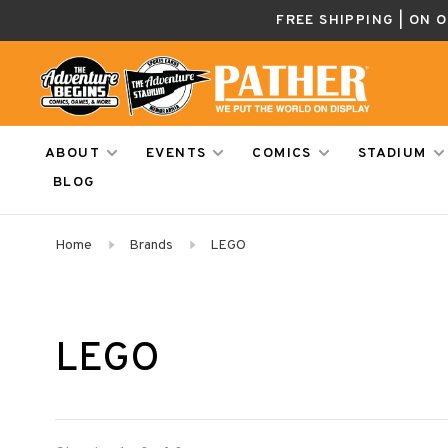
FREE SHIPPING | ON 
ABOUT
EVENTS
COMICS
STADIUM
BLOG
Home
Brands
LEGO
LEGO