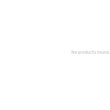
No products found.