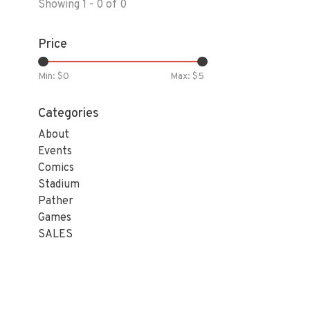
Showing 1 - 0 of 0
Price
Min: $
0
Max: $
5
Categories
About
Events
Comics
Stadium
Pather
Games
SALES