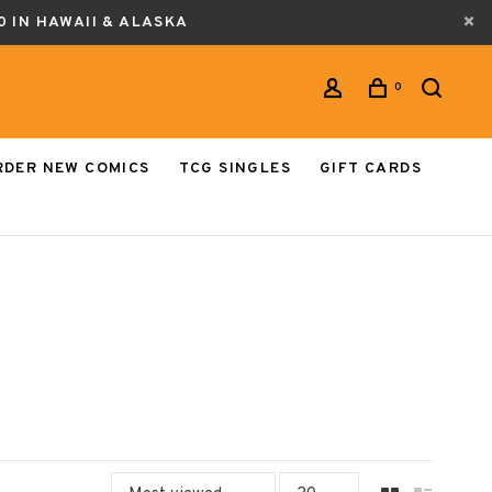
0 IN HAWAII & ALASKA
0
RDER NEW COMICS
TCG SINGLES
GIFT CARDS