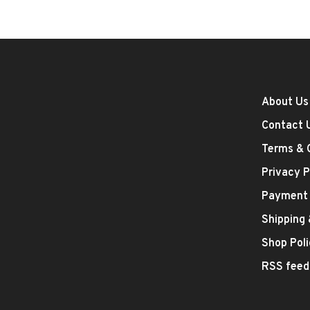
About Us
Contact 
Terms & 
Privacy P
Payment
Shipping
Shop Poli
RSS feed