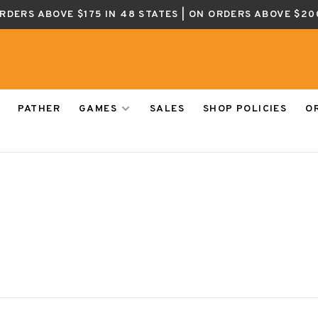
ORDERS ABOVE $175 IN 48 STATES | ON ORDERS ABOVE $20
PATHER
GAMES
SALES
SHOP POLICIES
O