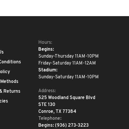
Hours:
Begins:
Us
Sunday-Thursday 11AM-10PM
Conditions
Friday-Saturday 11AM-12AM
Stadium:
olicy
Sunday-Saturday 11AM-10PM
 Methods
Address:
 & Returns
525 Woodland Square Blvd
cies
STE 130
Conroe, TX 77384
Telephone:
Begins:
(936) 273-3223