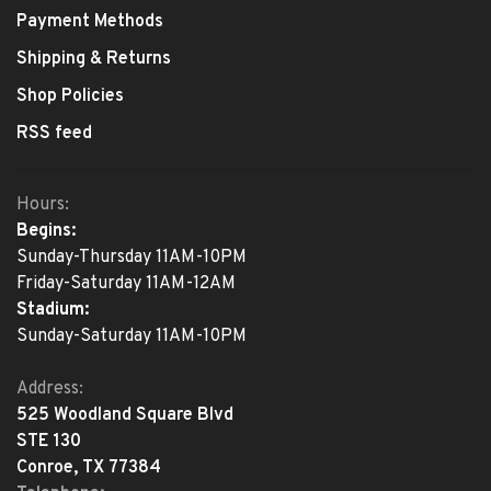
Payment Methods
Shipping & Returns
Shop Policies
RSS feed
Hours:
Begins:
Sunday-Thursday 11AM-10PM
Friday-Saturday 11AM-12AM
Stadium:
Sunday-Saturday 11AM-10PM
Address:
525 Woodland Square Blvd
STE 130
Conroe, TX 77384