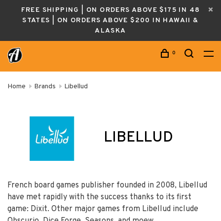
FREE SHIPPING | ON ORDERS ABOVE $175 IN 48
STATES | ON ORDERS ABOVE $200 IN HAWAII &
ALASKA
0
Home
Brands
Libellud
LIBELLUD
French board games publisher founded in 2008, Libellud
have met rapidly with the success thanks to its first
game: Dixit. Other major games from Libellud include