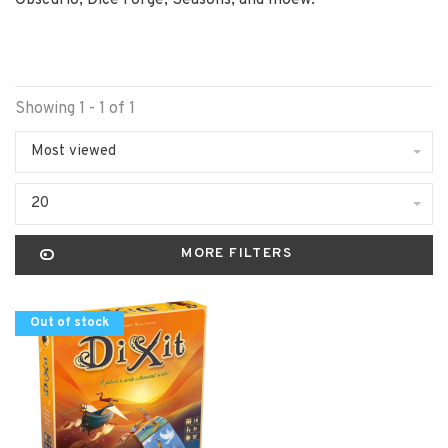
Obscurio, Dice Forge, Seasons, and moew.
Showing 1 - 1 of 1
Most viewed
20
MORE FILTERS
Out of stock