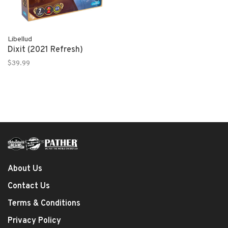
Libellud
Dixit (2021 Refresh)
$39.99
About Us
Contact Us
Terms & Conditions
Privacy Policy