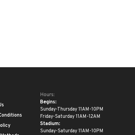
Hours:
Begins:
Us
Sunday-Thursday 11AM-10PM
Conditions
Friday-Saturday 11AM-12AM
Stadium:
olicy
Sunday-Saturday 11AM-10PM