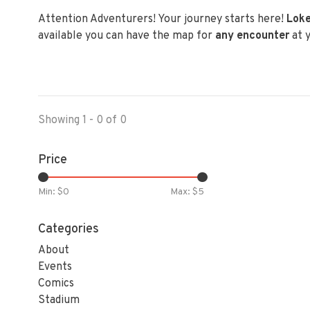
Attention Adventurers! Your journey starts here!
Loke
available you can have the map for
any encounter
at y
Showing 1 - 0 of 0
Price
Min: $
0
Max: $
5
Categories
About
Events
Comics
Stadium