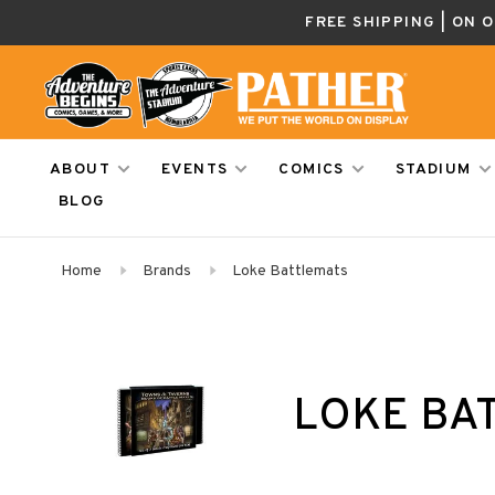
FREE SHIPPING | ON 
ABOUT
EVENTS
COMICS
STADIUM
BLOG
Home
Brands
Loke Battlemats
LOKE BA