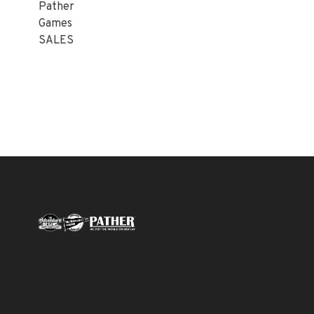
Pather
Games
SALES