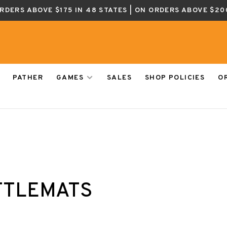
ORDERS ABOVE $175 IN 48 STATES | ON ORDERS ABOVE $20
PATHER
GAMES
SALES
SHOP POLICIES
O
TTLEMATS