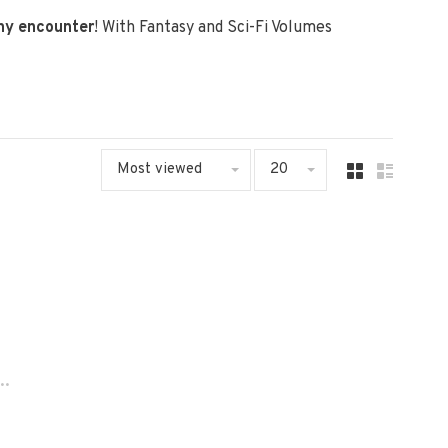
any encounter
! With Fantasy and Sci-Fi Volumes
Most viewed
20
..