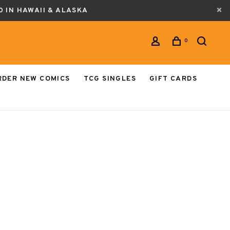
0 IN HAWAII & ALASKA
0
RDER NEW COMICS
TCG SINGLES
GIFT CARDS