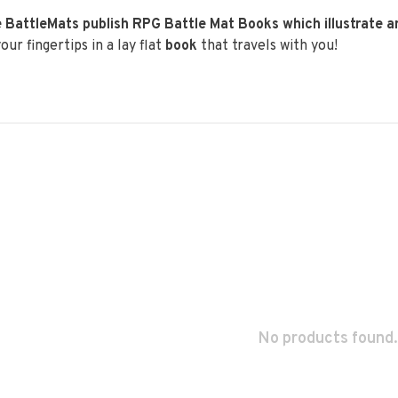
 BattleMats publish RPG Battle Mat Books which illustrate 
our fingertips in a lay flat
book
that travels with you!
No products found.