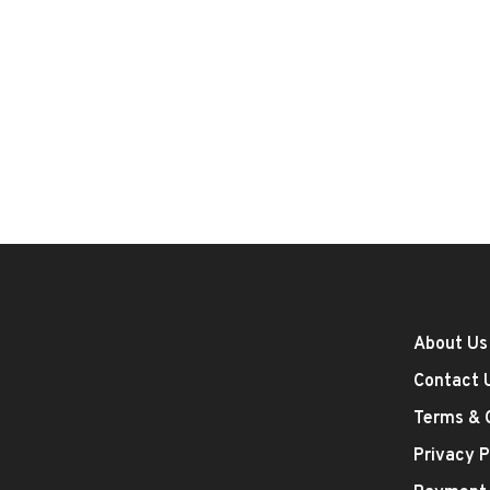
About Us
Contact 
Terms & 
Privacy P