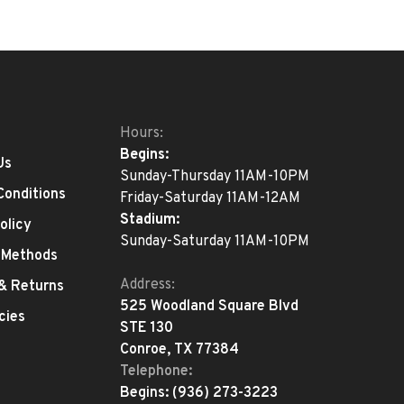
Hours:
Begins:
Us
Sunday-Thursday 11AM-10PM
Conditions
Friday-Saturday 11AM-12AM
Stadium:
olicy
Sunday-Saturday 11AM-10PM
 Methods
Address:
 & Returns
525 Woodland Square Blvd
cies
STE 130
Conroe, TX 77384
Telephone:
Begins:
(936) 273-3223