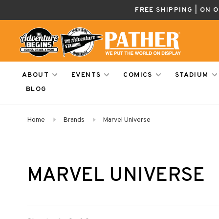
FREE SHIPPING | ON 
ABOUT
EVENTS
COMICS
STADIUM
BLOG
Home
Brands
Marvel Universe
MARVEL UNIVERSE