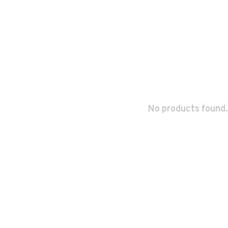
No products found.