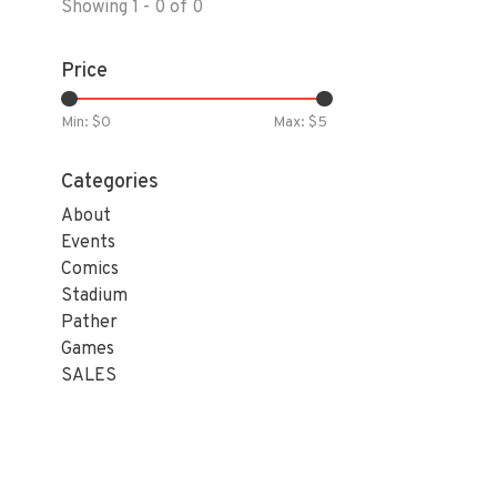
Showing 1 - 0 of 0
Price
Min: $
0
Max: $
5
Categories
About
Events
Comics
Stadium
Pather
Games
SALES