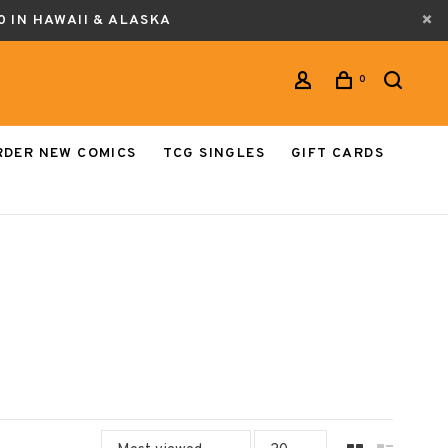
0 IN HAWAII & ALASKA
0
RDER NEW COMICS
TCG SINGLES
GIFT CARDS