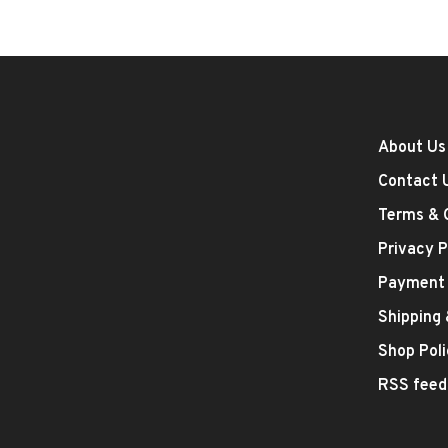
About Us
Contact 
Terms & 
Privacy P
Payment
Shipping
Shop Poli
RSS feed