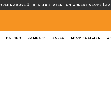
ORDERS ABOVE $175 IN 48 STATES | ON ORDERS ABOVE $20
PATHER
GAMES
SALES
SHOP POLICIES
O