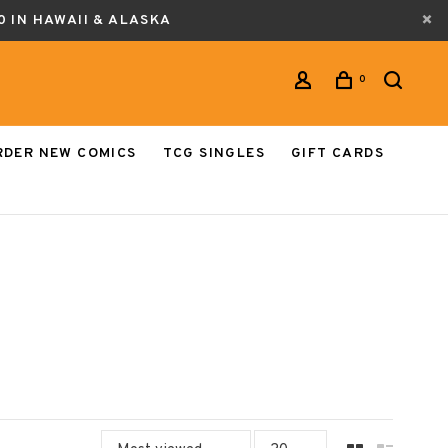
0 IN HAWAII & ALASKA
0
RDER NEW COMICS
TCG SINGLES
GIFT CARDS