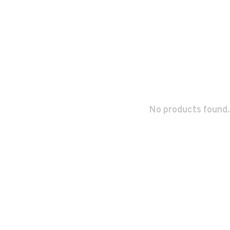
No products found.