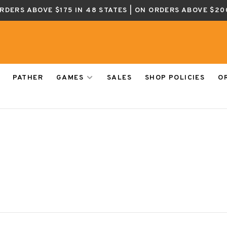
ORDERS ABOVE $175 IN 48 STATES | ON ORDERS ABOVE $20
PATHER
GAMES
SALES
SHOP POLICIES
O