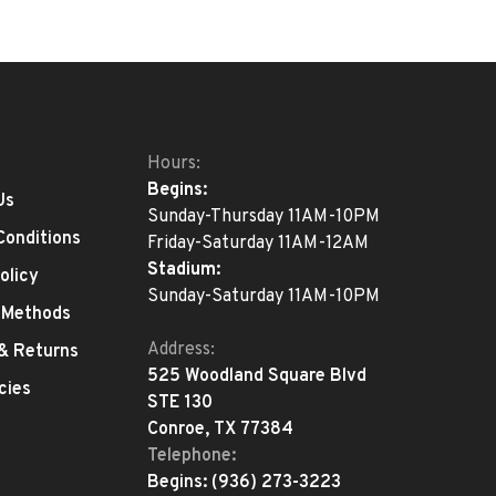
Hours:
Begins:
Us
Sunday-Thursday 11AM-10PM
Conditions
Friday-Saturday 11AM-12AM
Stadium:
olicy
Sunday-Saturday 11AM-10PM
 Methods
Address:
 & Returns
525 Woodland Square Blvd
cies
STE 130
Conroe, TX 77384
Telephone:
Begins:
(936) 273-3223