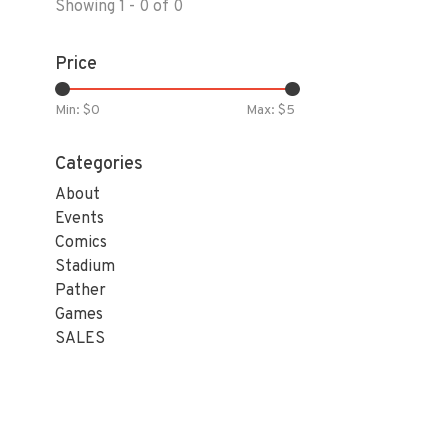
Showing 1 - 0 of 0
Price
Min: $
0
Max: $
5
Categories
About
Events
Comics
Stadium
Pather
Games
SALES