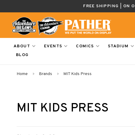
FREE SHIPPING | ON 
ABOUT
EVENTS
COMICS
STADIUM
BLOG
Home
Brands
MIT Kids Press
MIT KIDS PRESS