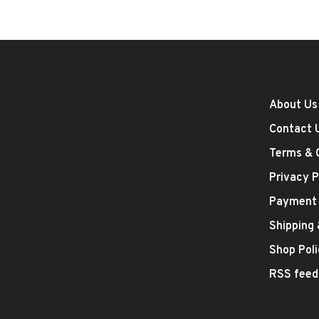
About Us
Contact 
Terms & 
Privacy P
Payment
Shipping
Shop Poli
RSS feed