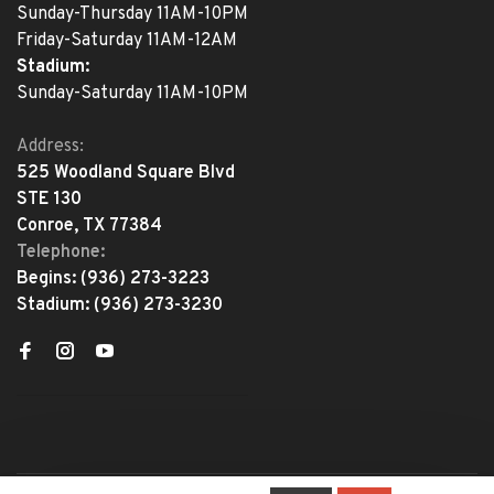
Sunday-Thursday 11AM-10PM
Friday-Saturday 11AM-12AM
Stadium:
Sunday-Saturday 11AM-10PM
Address:
525 Woodland Square Blvd
STE 130
Conroe, TX 77384
Telephone:
Begins:
(936) 273-3223
Stadium:
(936) 273-3230