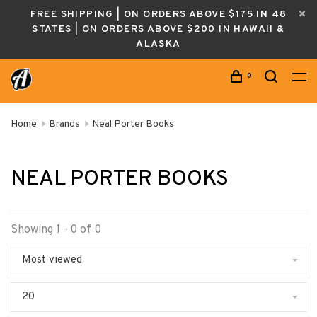
FREE SHIPPING | ON ORDERS ABOVE $175 IN 48
STATES | ON ORDERS ABOVE $200 IN HAWAII &
ALASKA
0
Home
Brands
Neal Porter Books
NEAL PORTER BOOKS
Showing 1 - 0 of 0
Most viewed
20