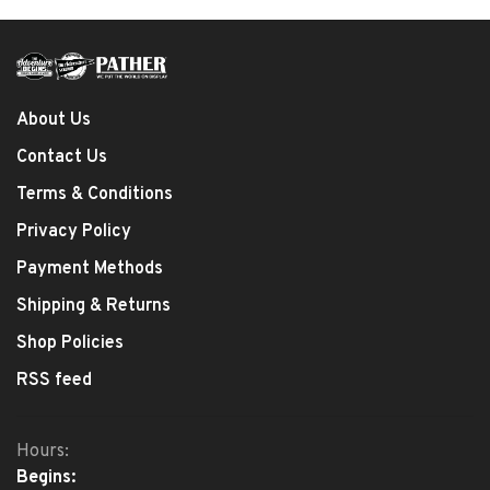
About Us
Contact Us
Terms & Conditions
Privacy Policy
Payment Methods
Shipping & Returns
Shop Policies
RSS feed
Hours:
Begins: