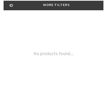
MORE FILTERS
No products found...