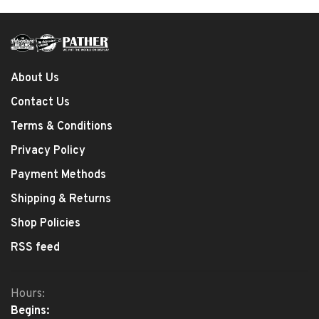
About Us
Contact Us
Terms & Conditions
Privacy Policy
Payment Methods
Shipping & Returns
Shop Policies
RSS feed
Hours:
Begins: