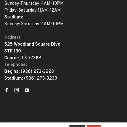
Sunday-Thursday 11AM-10PM
Friday-Saturday 11AM-12AM
Stadium:
Sunday-Saturday 11AM-10PM
Address:
525 Woodland Square Blvd
STE 130
Conroe, TX 77384
Telephone:
Begins:
(936) 273-3223
Stadium:
(936) 273-3230