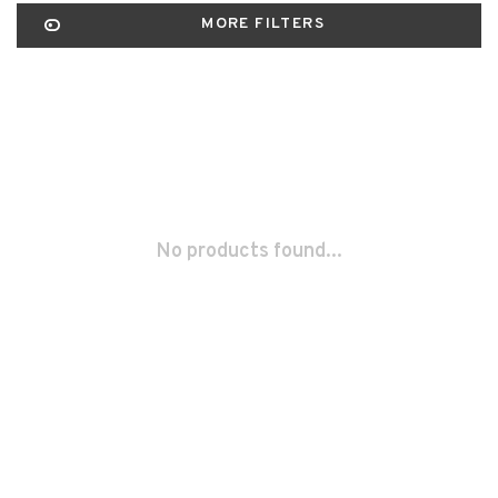
MORE FILTERS
No products found...