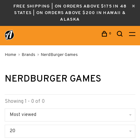
FREE SHIPPING | ON ORDERS ABOVE $175 IN 48
STATES | ON ORDERS ABOVE $200 IN HAWAII &
ALASKA
0
Home
Brands
NerdBurger Games
NERDBURGER GAMES
Showing 1 - 0 of 0
Most viewed
20