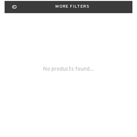
MORE FILTERS
No products found...