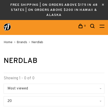
FREE SHIPPING | ON ORDERS ABOVE $175 IN 48
STATES | ON ORDERS ABOVE $200 IN HAWAII &
ALASKA
0
Home
Brands
Nerdlab
NERDLAB
Showing 1 - 0 of 0
Most viewed
20