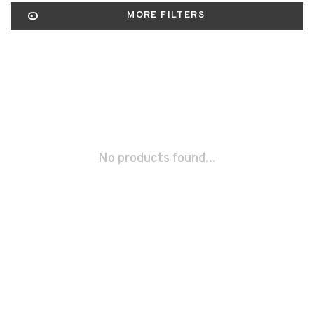
MORE FILTERS
No products found...