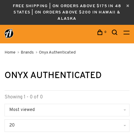
FREE SHIPPING | ON ORDERS ABOVE $175 IN 48
STATES | ON ORDERS ABOVE $200 IN HAWAII &
ALASKA
0
Home
Brands
Onyx Authenticated
ONYX AUTHENTICATED
Showing 1 - 0 of 0
Most viewed
20