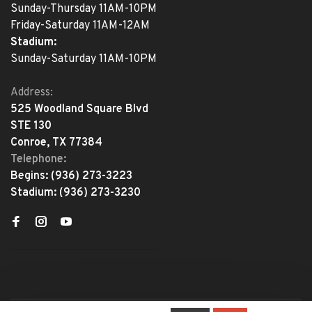
Sunday-Thursday 11AM-10PM
Friday-Saturday 11AM-12AM
Stadium:
Sunday-Saturday 11AM-10PM
Address:
525 Woodland Square Blvd
STE 130
Conroe, TX 77384
Telephone:
Begins:
(936) 273-3223
Stadium:
(936) 273-3230