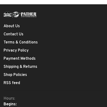
About Us
Contact Us
Terms & Conditions
Privacy Policy
Payment Methods
Shipping & Returns
Shop Policies
RSS feed
Hours:
Begins: