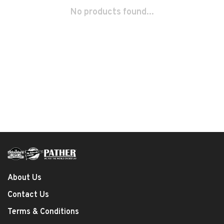
No products found...
About Us
Contact Us
Terms & Conditions