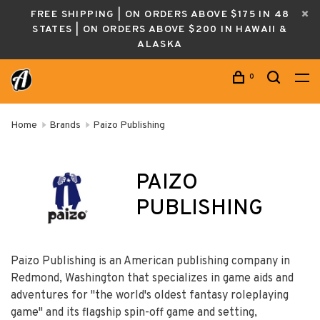
FREE SHIPPING | ON ORDERS ABOVE $175 IN 48
STATES | ON ORDERS ABOVE $200 IN HAWAII &
ALASKA
0
Home
Brands
Paizo Publishing
PAIZO
PUBLISHING
Paizo Publishing is an American publishing company in
Redmond, Washington that specializes in game aids and
adventures for "the world's oldest fantasy roleplaying
game" and its flagship spin-off game and setting,