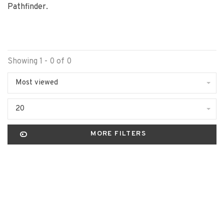
Pathfinder.
Showing 1 - 0 of 0
Most viewed
20
MORE FILTERS