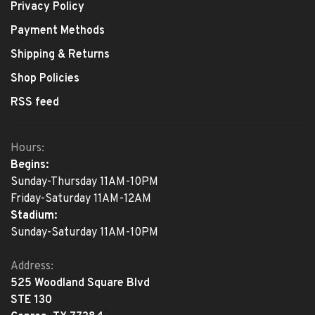
Privacy Policy
Payment Methods
Shipping & Returns
Shop Policies
RSS feed
Hours:
Begins:
Sunday-Thursday 11AM-10PM
Friday-Saturday 11AM-12AM
Stadium:
Sunday-Saturday 11AM-10PM
Address:
525 Woodland Square Blvd
STE 130