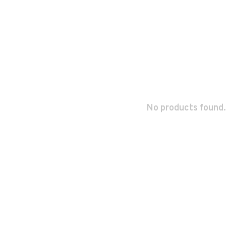
No products found.