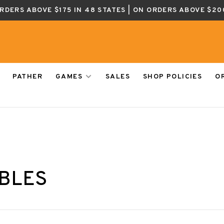
ORDERS ABOVE $175 IN 48 STATES | ON ORDERS ABOVE $20
PATHER
GAMES
SALES
SHOP POLICIES
O
IBLES