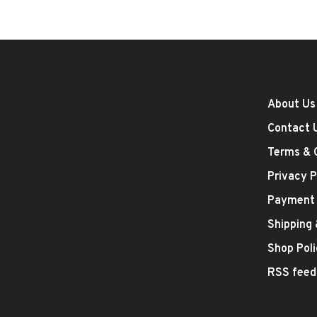
About Us
Contact 
Terms & 
Privacy P
Payment
Shipping
Shop Poli
RSS feed