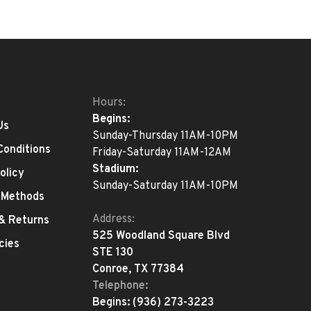
Hours:
Begins:
Us
Sunday-Thursday 11AM-10PM
Conditions
Friday-Saturday 11AM-12AM
Stadium:
olicy
Sunday-Saturday 11AM-10PM
 Methods
Address:
 & Returns
525 Woodland Square Blvd
cies
STE 130
Conroe, TX 77384
Telephone:
Begins:
(936) 273-3223