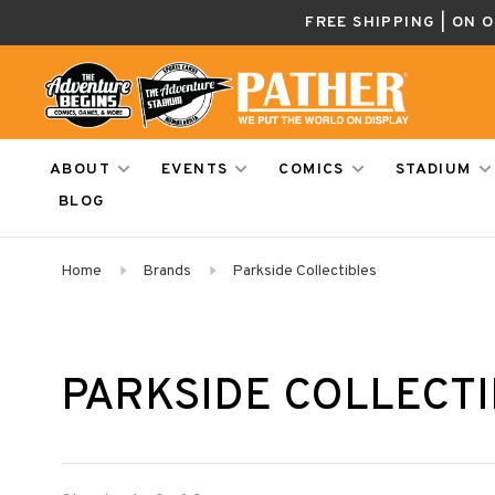
FREE SHIPPING | ON 
ABOUT
EVENTS
COMICS
STADIUM
BLOG
Home
Brands
Parkside Collectibles
PARKSIDE COLLECT