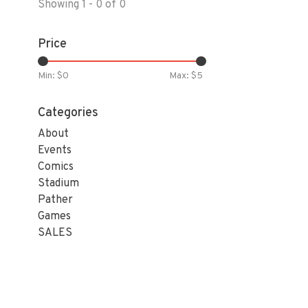
Showing 1 - 0 of 0
Price
Min: $
0
Max: $
5
Categories
About
Events
Comics
Stadium
Pather
Games
SALES