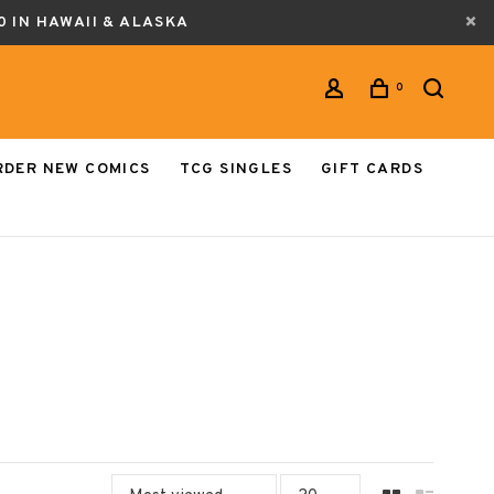
0 IN HAWAII & ALASKA
0
RDER NEW COMICS
TCG SINGLES
GIFT CARDS