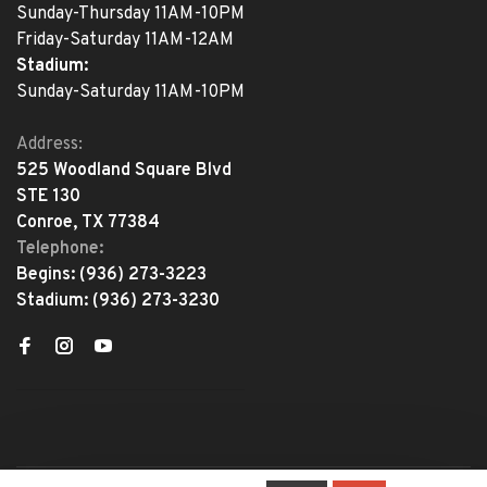
Sunday-Thursday 11AM-10PM
Friday-Saturday 11AM-12AM
Stadium:
Sunday-Saturday 11AM-10PM
Address:
525 Woodland Square Blvd
STE 130
Conroe, TX 77384
Telephone:
Begins:
(936) 273-3223
Stadium:
(936) 273-3230