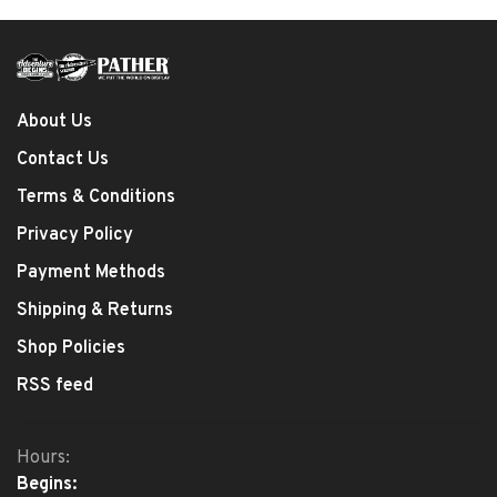
About Us
Contact Us
Terms & Conditions
Privacy Policy
Payment Methods
Shipping & Returns
Shop Policies
RSS feed
Hours:
Begins: