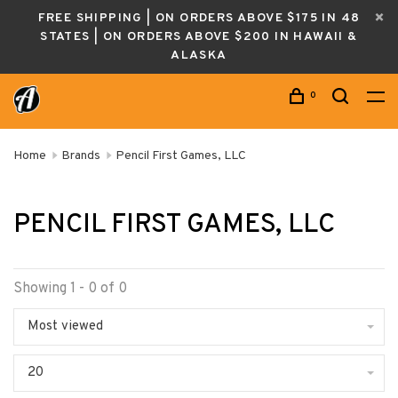
FREE SHIPPING | ON ORDERS ABOVE $175 IN 48
STATES | ON ORDERS ABOVE $200 IN HAWAII &
ALASKA
0
Home
Brands
Pencil First Games, LLC
PENCIL FIRST GAMES, LLC
Showing 1 - 0 of 0
Most viewed
20