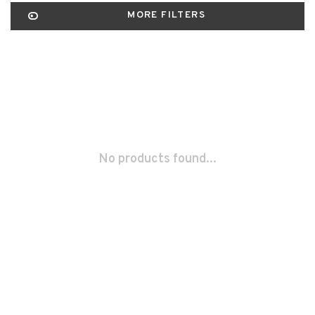
MORE FILTERS
No products found...