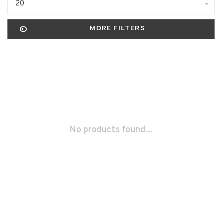
20
MORE FILTERS
No products found...