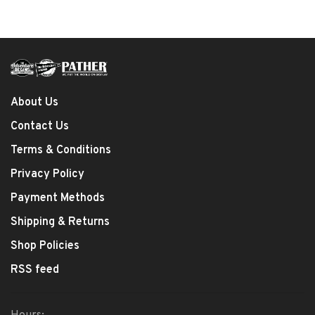
About Us
Contact Us
Terms & Conditions
Privacy Policy
Payment Methods
Shipping & Returns
Shop Policies
RSS feed