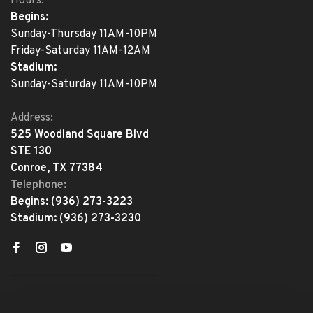
Hours:
Begins:
Sunday-Thursday 11AM-10PM
Friday-Saturday 11AM-12AM
Stadium:
Sunday-Saturday 11AM-10PM
Address:
525 Woodland Square Blvd
STE 130
Conroe, TX 77384
Telephone:
Begins:
(936) 273-3223
Stadium:
(936) 273-3230