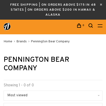
FREE SHIPPING | ON ORDERS ABOVE $175 IN 48
STATES | ON ORDERS ABOVE $200 IN HAWAII &
ALASKA
0
Home
Brands
Pennington Bear Company
PENNINGTON BEAR
COMPANY
Showing 1 - 0 of 0
Most viewed