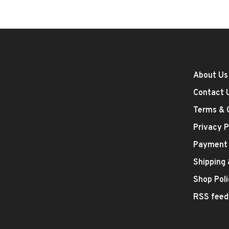
About Us
Contact 
Terms & 
Privacy P
Payment
Shipping
Shop Poli
RSS feed