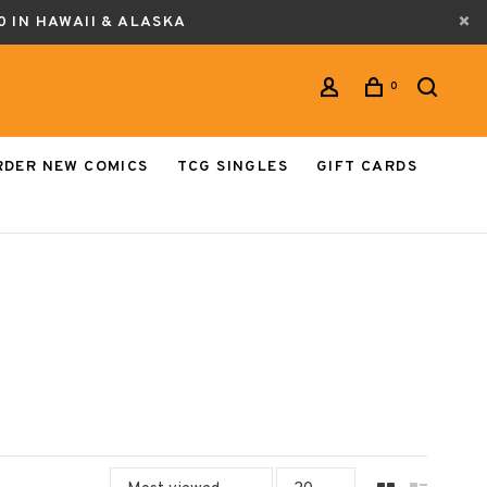
0 IN HAWAII & ALASKA
0
RDER NEW COMICS
TCG SINGLES
GIFT CARDS