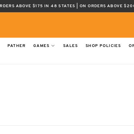
ORDERS ABOVE $175 IN 48 STATES | ON ORDERS ABOVE $20
PATHER
GAMES
SALES
SHOP POLICIES
O