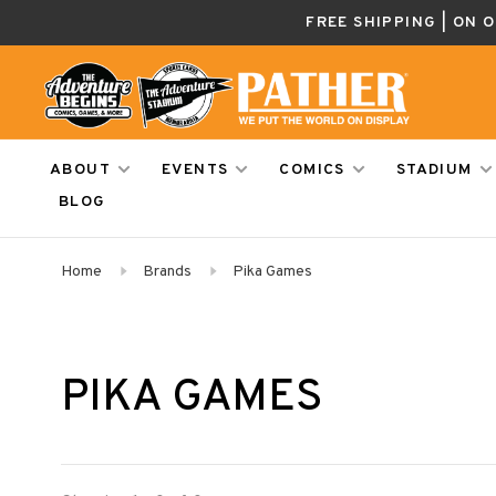
FREE SHIPPING | ON 
ABOUT
EVENTS
COMICS
STADIUM
BLOG
Home
Brands
Pika Games
PIKA GAMES