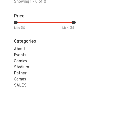
Showing 1 - 0 of 0
Price
Min: $
0
Max: $
5
Categories
About
Events
Comics
Stadium
Pather
Games
SALES