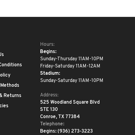
Hours:
Begins:
Us
Sunday-Thursday 11AM-10PM
Conditions
Friday-Saturday 11AM-12AM
Stadium:
olicy
Sunday-Saturday 11AM-10PM
 Methods
Address:
 & Returns
525 Woodland Square Blvd
cies
STE 130
Conroe, TX 77384
Telephone:
Begins:
(936) 273-3223