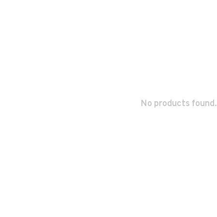
No products found.