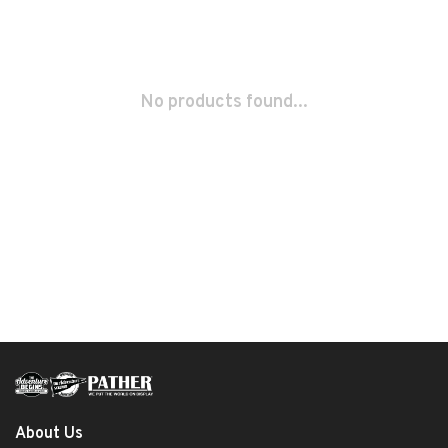
No products found...
About Us