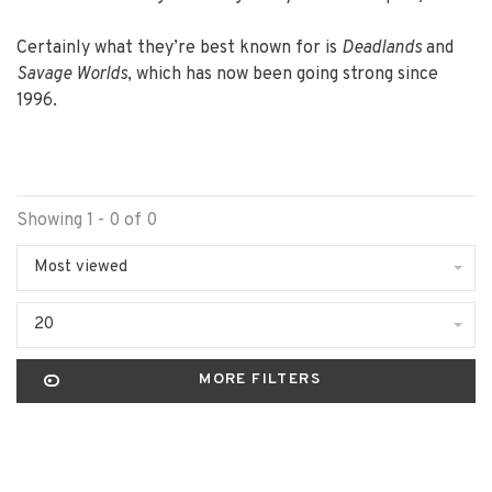
Certainly what they’re best known for is
Deadlands
and
Savage Worlds
, which has now been going strong since
1996.
Showing 1 - 0 of 0
Most viewed
20
MORE FILTERS