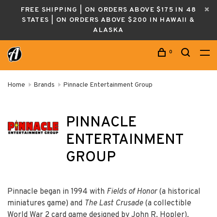
FREE SHIPPING | ON ORDERS ABOVE $175 IN 48
STATES | ON ORDERS ABOVE $200 IN HAWAII &
ALASKA
0
Home
Brands
Pinnacle Entertainment Group
PINNACLE
ENTERTAINMENT
GROUP
Pinnacle began in 1994 with
Fields of Honor
(a historical
miniatures game) and
The Last Crusade
(a collectible
World War 2 card game designed by John R. Hopler).