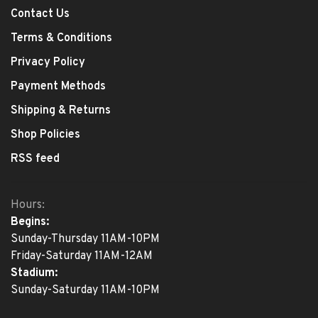
Contact Us
Terms & Conditions
Privacy Policy
Payment Methods
Shipping & Returns
Shop Policies
RSS feed
Hours:
Begins:
Sunday-Thursday 11AM-10PM
Friday-Saturday 11AM-12AM
Stadium:
Sunday-Saturday 11AM-10PM