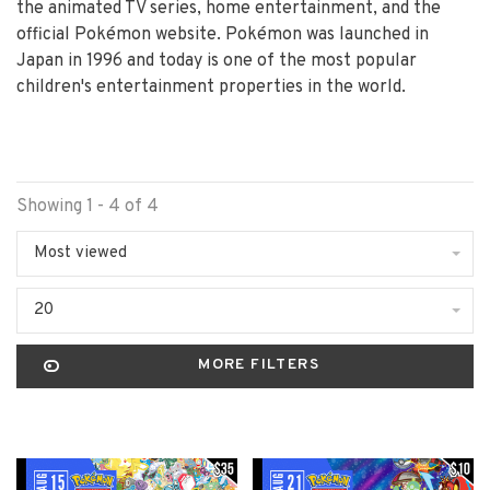
the animated TV series, home entertainment, and the
official Pokémon website. Pokémon was launched in
Japan in 1996 and today is one of the most popular
children's entertainment properties in the world.
Showing 1 - 4 of 4
Most viewed
20
MORE FILTERS