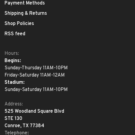
Payment Methods
Shipping & Returns
Shop Policies
RSS feed
Hours:
Begins:
Sunday-Thursday 11AM-10PM
Friday-Saturday 11AM-12AM
Stadium:
Sunday-Saturday 11AM-10PM
Address:
525 Woodland Square Blvd
STE 130
Conroe, TX 77384
Telephone: