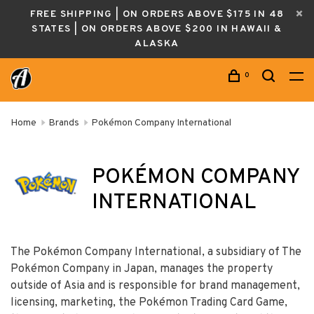
FREE SHIPPING | ON ORDERS ABOVE $175 IN 48
STATES | ON ORDERS ABOVE $200 IN HAWAII &
ALASKA
0
Home
Brands
Pokémon Company International
POKÉMON COMPANY
INTERNATIONAL
The Pokémon Company International, a subsidiary of The
Pokémon Company in Japan, manages the property
outside of Asia and is responsible for brand management,
licensing, marketing, the Pokémon Trading Card Game,