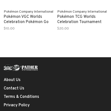
Pokémon Company International
Pokémon Company International
Pokémon VGC Worlds
Pokémon TCG Worlds
Celebration Pokémon Go
Celebration Tournament
$10.00
$20.00
About Us
Contact Us
Terms & Conditions
Privacy Policy