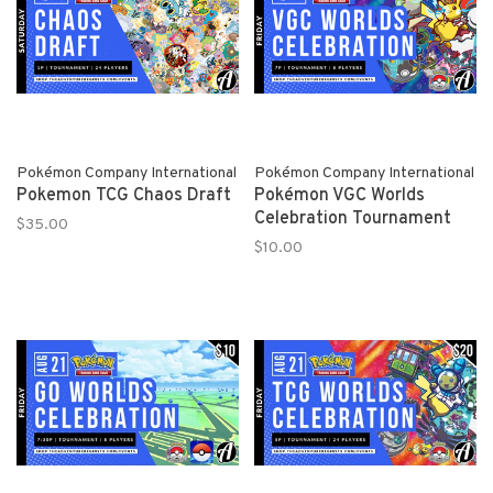
Pokémon Company International
Pokémon Company International
Pokemon TCG Chaos Draft
Pokémon VGC Worlds
Celebration Tournament
$35.00
$10.00