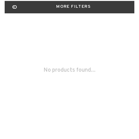
MORE FILTERS
No products found...