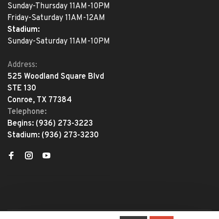
Sunday-Thursday 11AM-10PM
Friday-Saturday 11AM-12AM
Stadium:
Sunday-Saturday 11AM-10PM
Address:
525 Woodland Square Blvd
STE 130
Conroe, TX 77384
Telephone:
Begins:
(936) 273-3223
Stadium:
(936) 273-3230