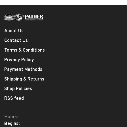
About Us
Contact Us
Terms & Conditions
Privacy Policy
Payment Methods
Shipping & Returns
Shop Policies
RSS feed
Hours:
Begins: