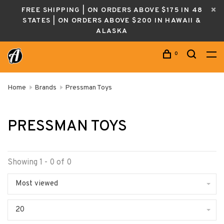
FREE SHIPPING | ON ORDERS ABOVE $175 IN 48
STATES | ON ORDERS ABOVE $200 IN HAWAII &
ALASKA
0
Home
Brands
Pressman Toys
PRESSMAN TOYS
Showing 1 - 0 of 0
Most viewed
20