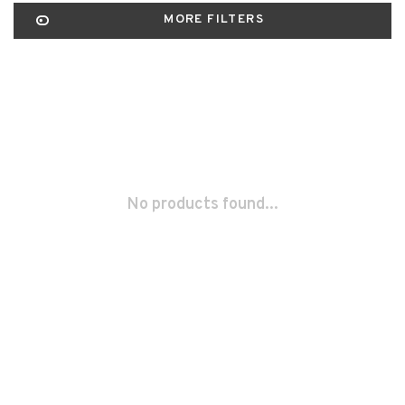
MORE FILTERS
No products found...