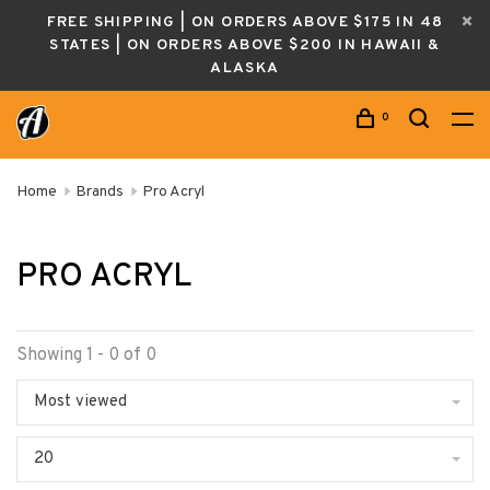
FREE SHIPPING | ON ORDERS ABOVE $175 IN 48
STATES | ON ORDERS ABOVE $200 IN HAWAII &
ALASKA
0
Home
Brands
Pro Acryl
PRO ACRYL
Showing 1 - 0 of 0
Most viewed
20