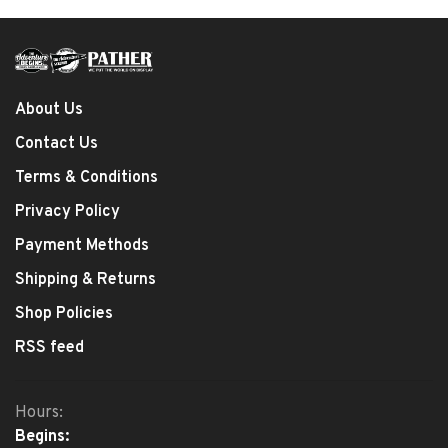
About Us
Contact Us
Terms & Conditions
Privacy Policy
Payment Methods
Shipping & Returns
Shop Policies
RSS feed
Hours:
Begins: