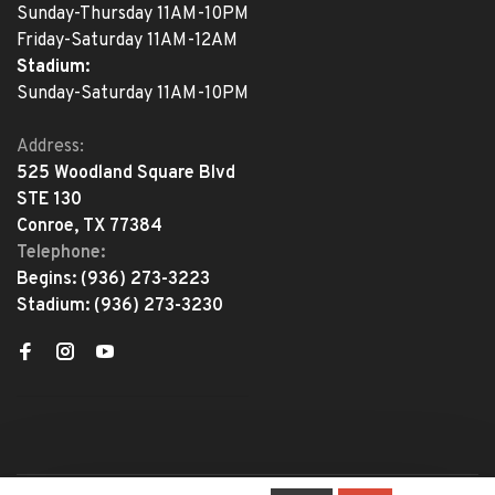
Sunday-Thursday 11AM-10PM
Friday-Saturday 11AM-12AM
Stadium:
Sunday-Saturday 11AM-10PM
Address:
525 Woodland Square Blvd
STE 130
Conroe, TX 77384
Telephone:
Begins:
(936) 273-3223
Stadium:
(936) 273-3230