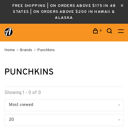
FREE SHIPPING | ON ORDERS ABOVE $175 IN 48
STATES | ON ORDERS ABOVE $200 IN HAWAII &
ALASKA
0
Home
Brands
Punchkins
PUNCHKINS
Showing 1 - 0 of 0
Most viewed
20