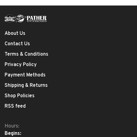
About Us
Contact Us
Terms & Conditions
Privacy Policy
Payment Methods
Shipping & Returns
Shop Policies
RSS feed
Hours:
Begins: