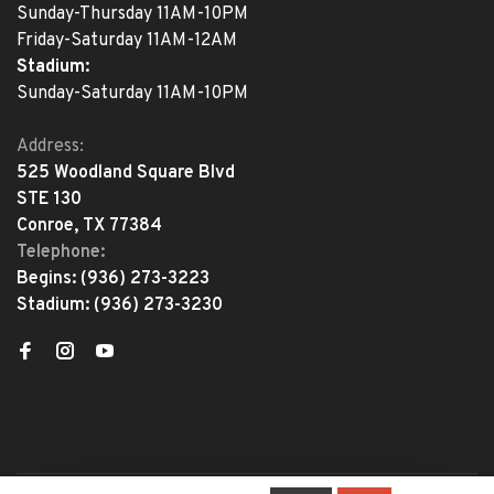
Sunday-Thursday 11AM-10PM
Friday-Saturday 11AM-12AM
Stadium:
Sunday-Saturday 11AM-10PM
Address:
525 Woodland Square Blvd
STE 130
Conroe, TX 77384
Telephone:
Begins:
(936) 273-3223
Stadium:
(936) 273-3230