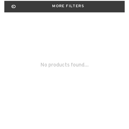
MORE FILTERS
No products found...